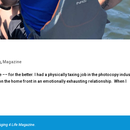
g
,
Magazine
–– for the better. I had a physically taxing job in the photocopy indus
on the home front in an emotionally exhausting relationship. When I
ging 4 Life Magazine.