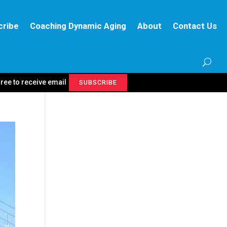
cribe
Coaching Dynamic Aging
About
Contact Us
gree to receive email
SUBSCRIBE