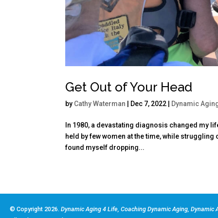
Get Out of Your Head
by
Cathy Waterman
|
Dec 7, 2022
|
Dynamic Agin
In 1980, a devastating diagnosis changed my life 
held by few women at the time, while struggling 
found myself dropping...
© Copyright 2026.
Dynamic Aging 4 Life, Coaching Dynamic Aging, Dynamic A