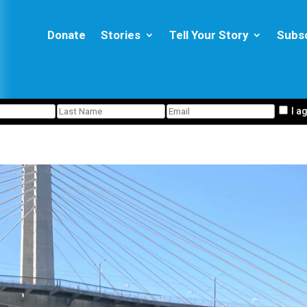
Donate
Stories
Tell Your Story
Subs
I a