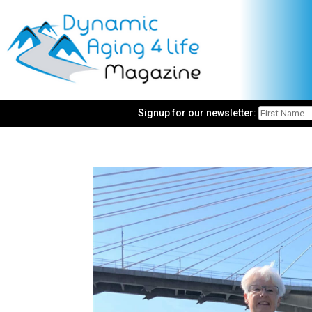
Signup for our newsletter: