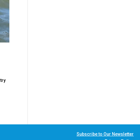
try
Subscribe to Our Newsletter