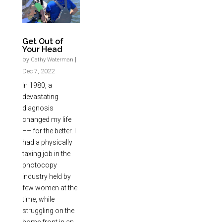
Get Out of
Your Head
by
|
Cathy Waterman
Dec 7, 2022
In 1980, a
devastating
diagnosis
changed my life
–– for the better. I
had a physically
taxing job in the
photocopy
industry held by
few women at the
time, while
struggling on the