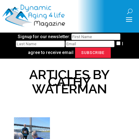
Signup for our newsletter:
I
agree to receive email
SUBSCRIBE
ARTICLES BY
CATHY
WATERMAN