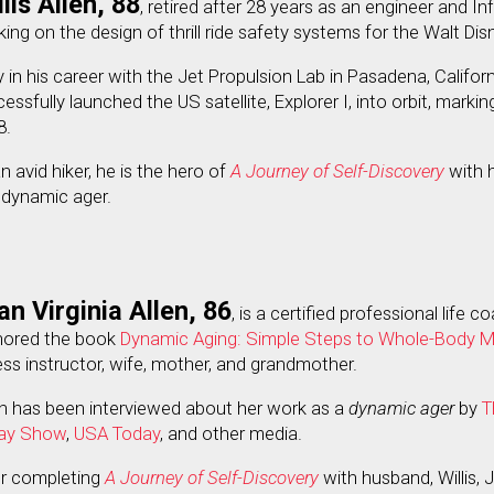
lis Allen, 88
, retired after 28 years as an engineer and I
ing on the design of thrill ride safety systems for the Walt D
y in his career with the Jet Propulsion Lab in Pasadena, Califo
essfully launched the US satellite, Explorer I, into orbit, mark
8.
n avid hiker, he is the hero of
A Journey of Self-Discovery
with h
 dynamic ager.
an Virginia Allen, 86
, is a certified professional life 
hored the book
Dynamic Aging: Simple Steps to Whole-Body Mo
ess instructor, wife, mother, and grandmother.
n has been interviewed about her work as a
dynamic ager
by
T
ay Show
,
USA Today
, and other media.
er completing
A Journey of Self-Discovery
with husband, Willis,