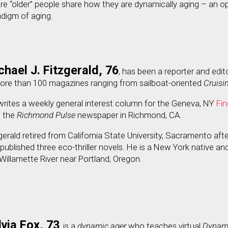
e “older” people share how they are dynamically aging – an o
digm of aging.
chael J. Fitzgerald, 76
, has been a reporter and edit
more than 100 magazines ranging from sailboat-oriented
Cruisi
rites a weekly general interest column for the Geneva, NY
Fin
h the
Richmond Pulse
newspaper in Richmond, CA.
gerald retired from California State University, Sacramento aft
published three eco-thriller novels. He is a New York native and
Willamette River near Portland, Oregon.
lvia Fox, 73
, is a
dynamic ager
who teaches virtual
Dynami