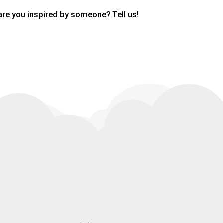
are you inspired by someone? Tell us!