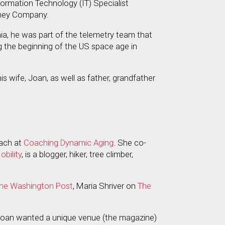
nformation Technology (IT) Specialist
isney Company.
rnia, he was part of the telemetry team that
ing the beginning of the US space age in
is wife, Joan, as well as father, grandfather
coach at
Coaching Dynamic Aging
. She co-
bility
, is a blogger, hiker, tree climber,
he Washington Post
, Maria Shriver on
The
 Joan wanted a unique venue (the magazine)