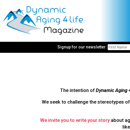
Signup for our newsletter:
The intention of
Dynamic Aging 
We seek to challenge the stereotypes of 
We invite you to write your story
about agi
lik