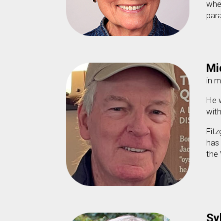
wher
para
Mi
in 
He w
wit
Fitz
has 
the 
Sy