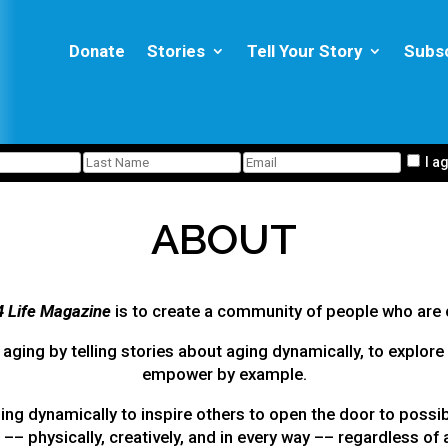
Donate
Stories
Tell Your Story
Subs
I a
ABOUT
4 Life Magazine
is to create a community of people who are 
aging by telling stories about aging dynamically, to explore 
empower by example.
ng dynamically to inspire others to open the door to possib
e –– physically, creatively, and in every way –– regardless of 