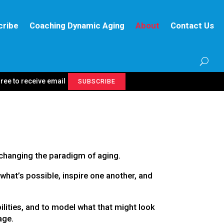
cribe
Coaching Dynamic Aging
About
Contact Us
gree to receive email
SUBSCRIBE
changing the paradigm of aging.
what’s possible, inspire one another, and
ilities, and to model what that might look
age.