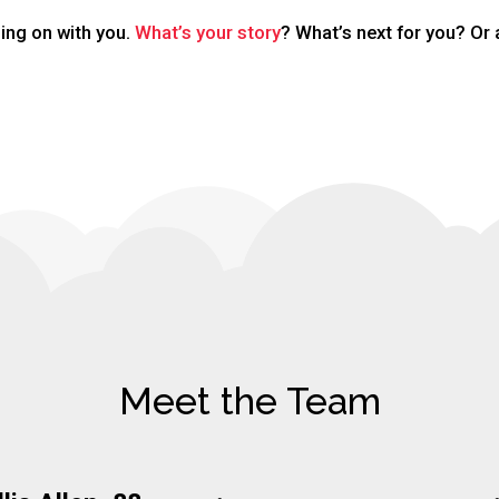
ing on with you.
What’s your story
? What’s next for you? Or 
Meet the Team