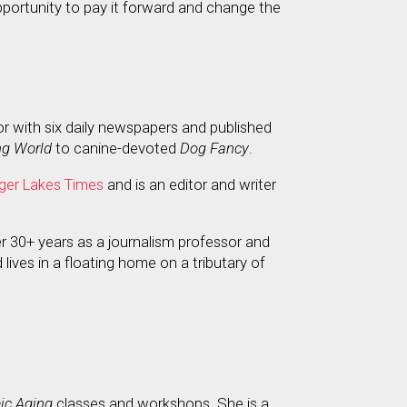
pportunity to pay it forward and change the
or with six daily newspapers and published
ng World
to canine-devoted
Dog Fancy
.
ger Lakes Times
and is an editor and writer
er 30+ years as a journalism professor and
 lives in a floating home on a tributary of
c Aging
classes and workshops. She is a