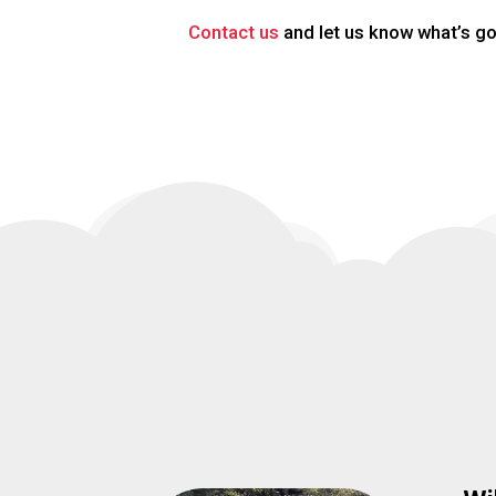
Contact us
and let us know what’s go