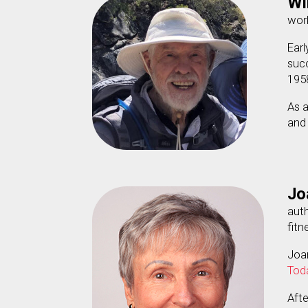
Wil
work
Earl
succ
195
As a
and
Jo
aut
fitn
Joa
Tod
Aft