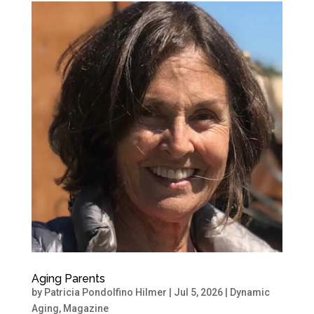
Aging Parents
by
Patricia Pondolfino Hilmer
|
Jul 5, 2026
|
Dynamic
Aging
,
Magazine