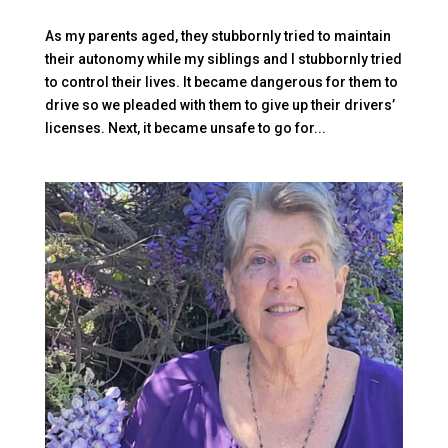
As my parents aged, they stubbornly tried to maintain
their autonomy while my siblings and I stubbornly tried
to control their lives. It became dangerous for them to
drive so we pleaded with them to give up their drivers’
licenses. Next, it became unsafe to go for...