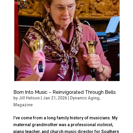
Born Into Music – Reinvigorated Through Bells
by
Jill Helson
|
Jan 21, 2026
|
Dynamic Aging
,
Magazine
I’ve come from a long family history of musicians. My
maternal grandmother was a professional violinist,
piano teacher, and church music director for Southern