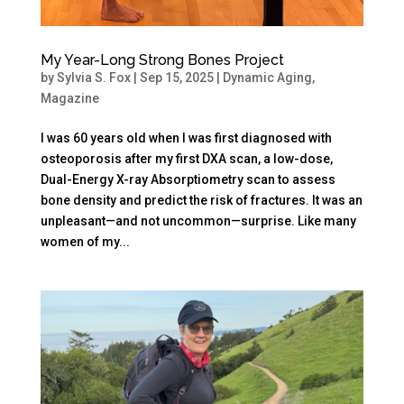
My Year-Long Strong Bones Project
by
Sylvia S. Fox
|
Sep 15, 2025
|
Dynamic Aging
,
Magazine
I was 60 years old when I was first diagnosed with
osteoporosis after my first DXA scan, a low-dose,
Dual-Energy X-ray Absorptiometry scan to assess
bone density and predict the risk of fractures. It was an
unpleasant—and not uncommon—surprise. Like many
women of my...