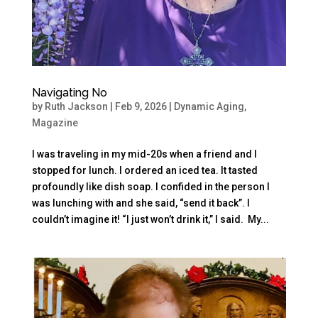
Navigating No
by
Ruth Jackson
|
Feb 9, 2026
|
Dynamic Aging
,
Magazine
I was traveling in my mid-20s when a friend and I
stopped for lunch. I ordered an iced tea. It tasted
profoundly like dish soap. I confided in the person I
was lunching with and she said, “send it back”. I
couldn’t imagine it! “I just won’t drink it,” I said. My...