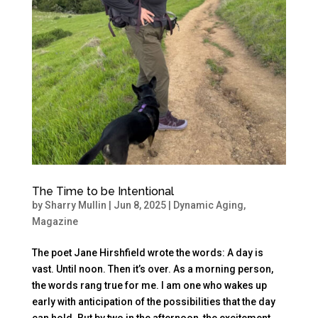
The Time to be Intentional
by
Sharry Mullin
|
Jun 8, 2025
|
Dynamic Aging
,
Magazine
The poet Jane Hirshfield wrote the words: A day is
vast. Until noon. Then it’s over. As a morning person,
the words rang true for me. I am one who wakes up
early with anticipation of the possibilities that the day
can hold. But by two in the afternoon, the excitement...