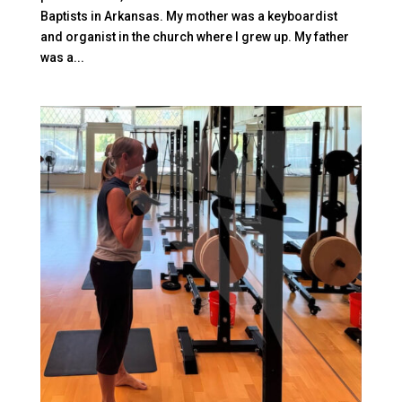
Baptists in Arkansas. My mother was a keyboardist
and organist in the church where I grew up. My father
was a...