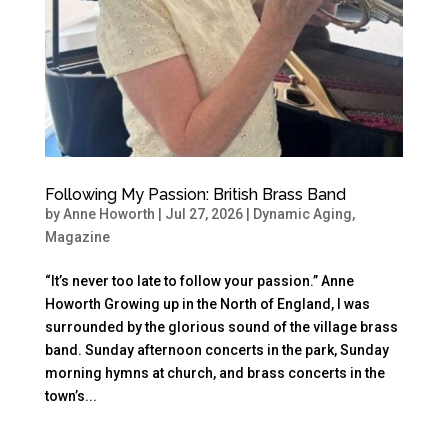
Following My Passion: British Brass Band
by
Anne Howorth
|
Jul 27, 2026
|
Dynamic Aging
,
Magazine
“It’s never too late to follow your passion.” Anne
Howorth Growing up in the North of England, I was
surrounded by the glorious sound of the village brass
band. Sunday afternoon concerts in the park, Sunday
morning hymns at church, and brass concerts in the
town’s...