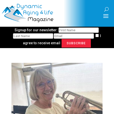
Signup for our newsletter:
I
agree to receive email
SUBSCRIBE