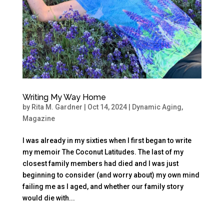
Writing My Way Home
by
Rita M. Gardner
|
Oct 14, 2024
|
Dynamic Aging
,
Magazine
I was already in my sixties when I first began to write
my memoir The Coconut Latitudes. The last of my
closest family members had died and I was just
beginning to consider (and worry about) my own mind
failing me as I aged, and whether our family story
would die with...