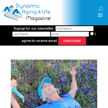
Signup for our newsletter:
I
agree to receive email
SUBSCRIBE