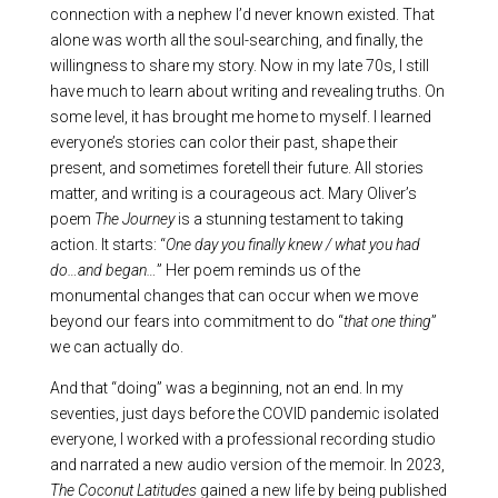
connection with a nephew I’d never known existed. That
alone was worth all the soul-searching, and finally, the
willingness to share my story. Now in my late 70s, I still
have much to learn about writing and revealing truths. On
some level, it has brought me home to myself. I learned
everyone’s stories can color their past, shape their
present, and sometimes foretell their future. All stories
matter, and writing is a courageous act. Mary Oliver’s
poem
The Journey
is a stunning testament to taking
action. It starts: “
One day you finally knew / what you had
do…and began…
” Her poem reminds us of the
monumental changes that can occur when we move
beyond our fears into commitment to do “
that one thing
”
we can actually do.
And that “doing” was a beginning, not an end. In my
seventies, just days before the COVID pandemic isolated
everyone, I worked with a professional recording studio
and narrated a new audio version of the memoir. In 2023,
The Coconut Latitudes
gained a new life by being published