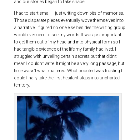
and our stories began to take shape.
I had to start small – just writing down bits of memories.
Those disparate pieces eventually wove themselves into
a narrative. I figured no one else besides the writing group
would ever need to see my words. It was just important
to get them out of my head and into physical form so I
had tangible evidence of the life my family had lived. I
struggled with unveiling certain secrets but that didn’t
mean I couldn’t write. It might be a very long passage, but
time wasn’t what mattered. What counted was trusting I
could finally take the first hesitant steps into uncharted
territory.