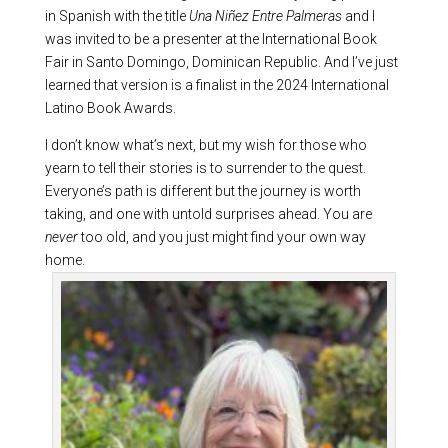
in Spanish with the title
Una Niñez Entre Palmeras
and I
was invited to be a presenter at the International Book
Fair in Santo Domingo, Dominican Republic. And I’ve just
learned that version is a finalist in the 2024 International
Latino Book Awards.
I don’t know what’s next, but my wish for those who
yearn to tell their stories is to surrender to the quest.
Everyone’s path is different but the journey is worth
taking, and one with untold surprises ahead. You are
never
too old, and you just might find your own way
home.