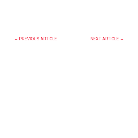
←
PREVIOUS ARTICLE
NEXT ARTICLE
→