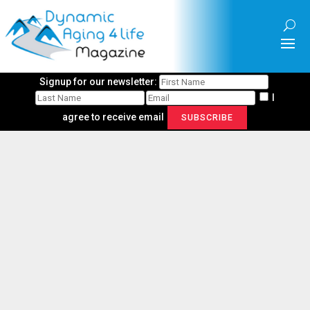
Signup for our newsletter:
I
agree to receive email
SUBSCRIBE