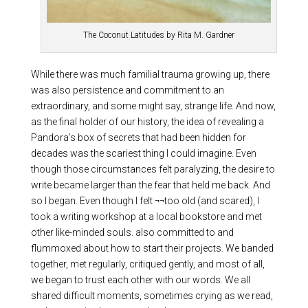
The Coconut Latitudes by Rita M. Gardner
While there was much familial trauma growing up, there
was also persistence and commitment to an
extraordinary, and some might say, strange life. And now,
as the final holder of our history, the idea of revealing a
Pandora’s box of secrets that had been hidden for
decades was the scariest thing I could imagine. Even
though those circumstances felt paralyzing, the desire to
write became larger than the fear that held me back. And
so I began. Even though I felt ¬¬too old (and scared), I
took a writing workshop at a local bookstore and met
other like-minded souls. also committed to and
flummoxed about how to start their projects. We banded
together, met regularly, critiqued gently, and most of all,
we began to trust each other with our words. We all
shared difficult moments, sometimes crying as we read,