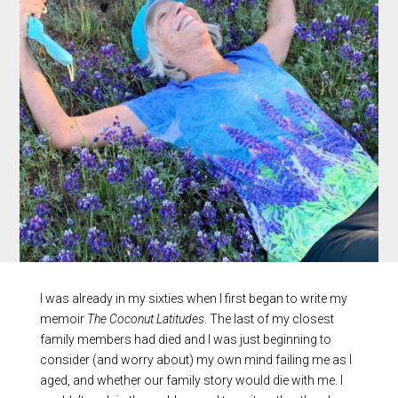
I was already in my sixties when I first began to write my
memoir
The Coconut Latitudes
. The last of my closest
family members had died and I was just beginning to
consider (and worry about) my own mind failing me as I
aged, and whether our family story would die with me. I