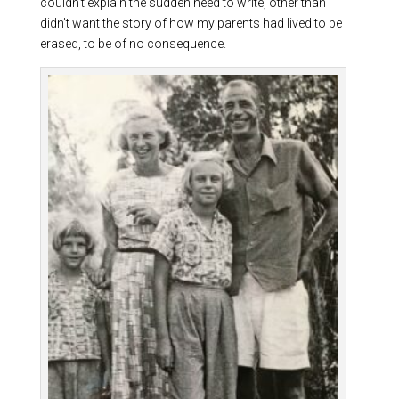
couldn’t explain the sudden need to write, other than I
didn’t want the story of how my parents had lived to be
erased, to be of no consequence.