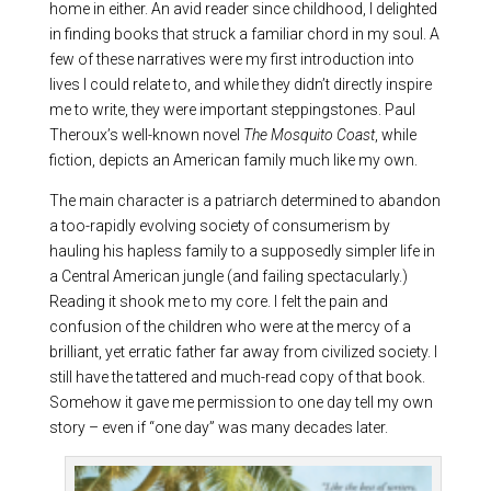
home in either. An avid reader since childhood, I delighted
in finding books that struck a familiar chord in my soul. A
few of these narratives were my first introduction into
lives I could relate to, and while they didn’t directly inspire
me to write, they were important steppingstones. Paul
Theroux’s well-known novel
The Mosquito Coast
, while
fiction, depicts an American family much like my own.
The main character is a patriarch determined to abandon
a too-rapidly evolving society of consumerism by
hauling his hapless family to a supposedly simpler life in
a Central American jungle (and failing spectacularly.)
Reading it shook me to my core. I felt the pain and
confusion of the children who were at the mercy of a
brilliant, yet erratic father far away from civilized society. I
still have the tattered and much-read copy of that book.
Somehow it gave me permission to one day tell my own
story – even if “one day” was many decades later.