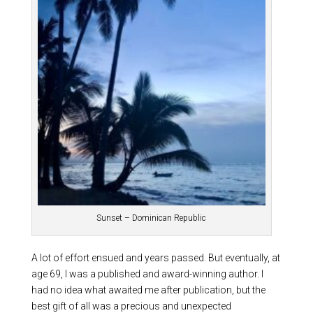
Sunset – Dominican Republic
A lot of effort ensued and years passed. But eventually, at
age 69, I was a published and award-winning author. I
had no idea what awaited me after publication, but the
best gift of all was a precious and unexpected