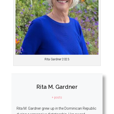
Rita Gardner 2023
Rita M. Gardner
+ posts
Rita M. Gardner grew up in the Dominican Republic