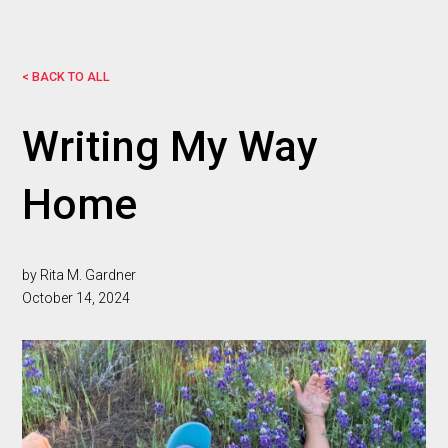
< BACK TO ALL
Writing My Way
Home
by Rita M. Gardner
October 14, 2024