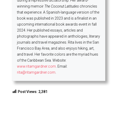
during a repressive dictatorship. Her award-
winning memoir
The Coconut Latitudes
chronicles
that experience. A Spanish-language version of the
book was published in 2023 and is a finalist in an
upcoming international book awards event in fall
2024. Her published essays, articles and
photographs have appeared in anthologies, literary
journals and travel magazines. Rita lives in the San
Francisco Bay Area, and also enjoys hiking, art,
and travel. Her favorite colors are the myriad hues
of the Caribbean Sea. Website:
www.ritamgardner.com
. Email:
rita@ritamgardner.com
.
Post Views:
2,381