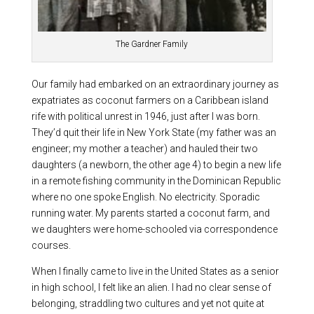
The Gardner Family
Our family had embarked on an extraordinary journey as
expatriates as coconut farmers on a Caribbean island
rife with political unrest in 1946, just after I was born.
They’d quit their life in New York State (my father was an
engineer; my mother a teacher) and hauled their two
daughters (a newborn, the other age 4) to begin a new life
in a remote fishing community in the Dominican Republic
where no one spoke English. No electricity. Sporadic
running water. My parents started a coconut farm, and
we daughters were home-schooled via correspondence
courses.
When I finally came to live in the United States as a senior
in high school, I felt like an alien. I had no clear sense of
belonging, straddling two cultures and yet not quite at