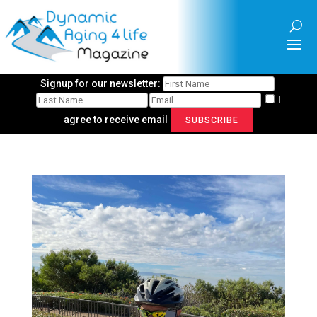
Signup for our newsletter:
I
agree to receive email
SUBSCRIBE