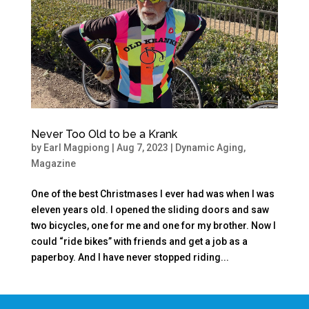
Never Too Old to be a Krank
by
Earl Magpiong
|
Aug 7, 2023
|
Dynamic Aging
,
Magazine
One of the best Christmases I ever had was when I was
eleven years old. I opened the sliding doors and saw
two bicycles, one for me and one for my brother. Now I
could “ride bikes” with friends and get a job as a
paperboy. And I have never stopped riding...