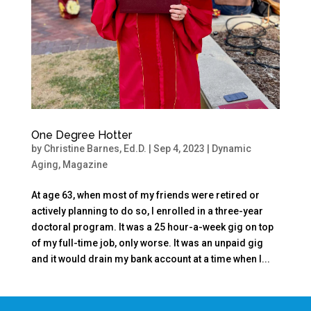
One Degree Hotter
by
Christine Barnes, Ed.D.
|
Sep 4, 2023
|
Dynamic
Aging
,
Magazine
At age 63, when most of my friends were retired or
actively planning to do so, I enrolled in a three-year
doctoral program. It was a 25 hour-a-week gig on top
of my full-time job, only worse. It was an unpaid gig
and it would drain my bank account at a time when I...