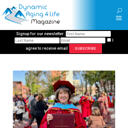
Signup for our newsletter:
I
agree to receive email
SUBSCRIBE