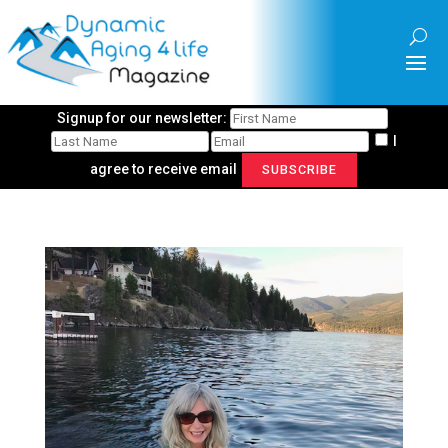
Signup for our newsletter:
I
agree to receive email
SUBSCRIBE