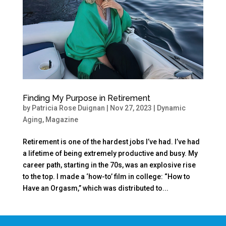
Finding My Purpose in Retirement
by
Patricia Rose Duignan
|
Nov 27, 2023
|
Dynamic
Aging
,
Magazine
Retirement is one of the hardest jobs I’ve had. I’ve had
a lifetime of being extremely productive and busy. My
career path, starting in the 70s, was an explosive rise
to the top. I made a ‘how-to’ film in college: “How to
Have an Orgasm,” which was distributed to...