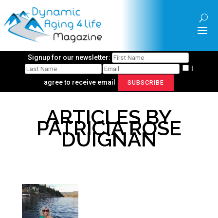
Signup for our newsletter:
I
agree to receive email
SUBSCRIBE
ARTICLES BY
PATRICIA ROSE
DUIGNAN