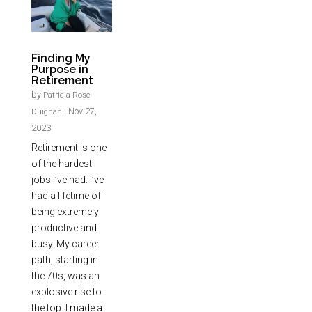
Finding My
Purpose in
Retirement
by
Patricia Rose
|
Nov 27,
Duignan
2023
Retirement is one
of the hardest
jobs I’ve had. I’ve
had a lifetime of
being extremely
productive and
busy. My career
path, starting in
the 70s, was an
explosive rise to
the top. I made a