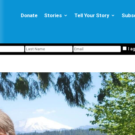
Donate
Stories
Tell Your Story
Subs
I a