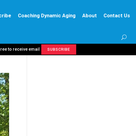
cribe
Coaching Dynamic Aging
About
Contact Us
gree to receive email
SUBSCRIBE