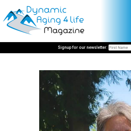
Signup for our newsletter: