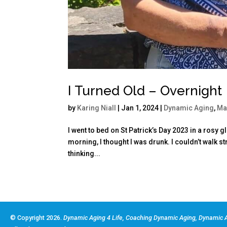
I Turned Old – Overnight
by
Karing Niall
|
Jan 1, 2024
|
Dynamic Aging
,
Ma
I went to bed on St Patrick’s Day 2023 in a rosy 
morning, I thought I was drunk. I couldn’t walk 
thinking...
© Copyright 2026.
Dynamic Aging 4 Life, Coaching Dynamic Aging, Dynamic A