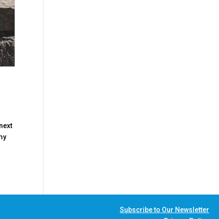
next
 my
Subscribe to Our Newsletter