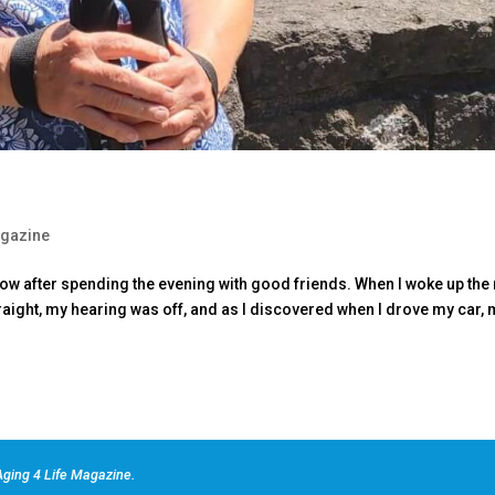
gazine
glow after spending the evening with good friends. When I woke up the 
straight, my hearing was off, and as I discovered when I drove my car,
ging 4 Life Magazine.