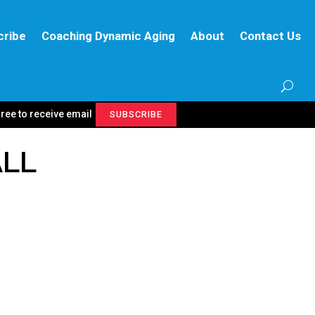
cribe
Coaching Dynamic Aging
About
Contact Us
gree to receive email
SUBSCRIBE
ALL