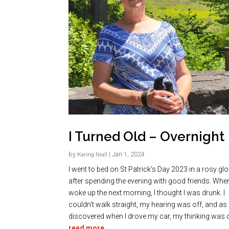
I Turned Old – Overnight
by
|
Jan 1, 2024
Karing Niall
I went to bed on St Patrick's Day 2023 in a rosy gl
after spending the evening with good friends. When
woke up the next morning, I thought I was drunk. I
couldn't walk straight, my hearing was off, and as 
discovered when I drove my car, my thinking was of
read more