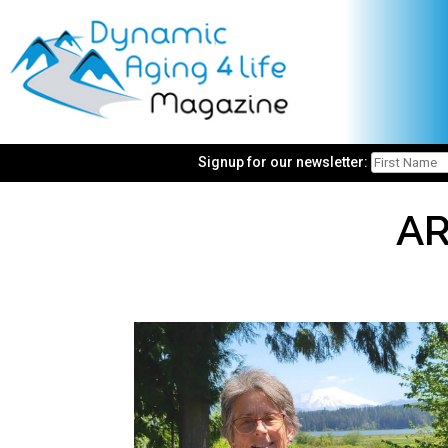
Signup for our newsletter:
AR