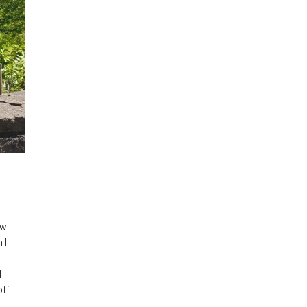
ow
 I
I
f....