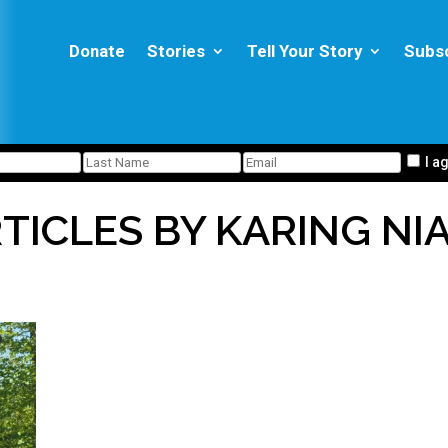
Donate
Stories
Tell Your Story
Subs
I a
TICLES BY KARING NI