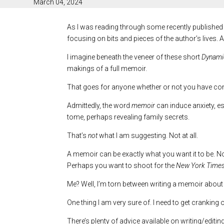
March 04, 2024
As I was reading through some recently published
focusing on bits and pieces of the author’s lives. Al
I imagine beneath the veneer of these short
Dynamic
makings of a full memoir.
That goes for anyone whether or not you have cont
Admittedly, the word
memoir
can induce anxiety, es
tome, perhaps revealing family secrets.
That’s
not
what I am suggesting. Not at all.
A memoir can be exactly what you want it to be. No 
Perhaps you want to shoot for the
New York Time
Me? Well, I’m torn between writing a memoir about
One thing I am very sure of. I need to get cranking
There’s plenty of advice available on writing/edit