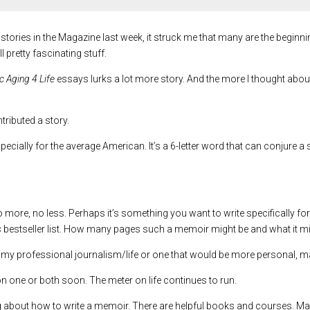
 stories in the Magazine last week, it struck me that many are the beg
l pretty fascinating stuff.
 Aging 4 Life
essays lurks a lot more story. And the more I thought about 
ributed a story.
pecially for the average American. It’s a 6-letter word that can conjure 
more, no less. Perhaps it’s something you want to write specifically for 
s
bestseller list. How many pages such a memoir might be and what it m
 my professional journalism/life or one that would be more personal, m
 on one or both soon. The meter on life continues to run.
ing about how to write a memoir. There are helpful books and courses. Ma