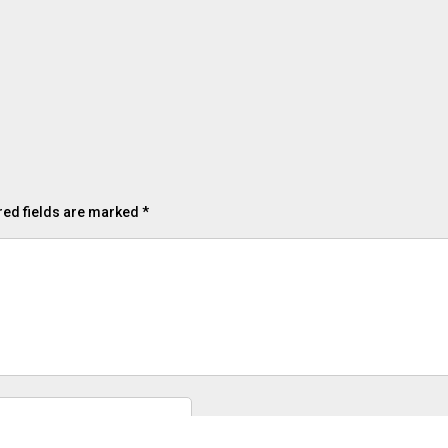
red fields are marked
*