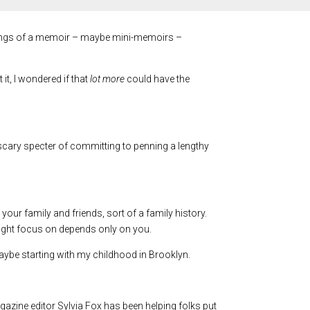
innings of a memoir – maybe mini-memoirs –
it, I wondered if that
lot more
could have the
a scary specter of committing to penning a lengthy
your family and friends, sort of a family history.
ight focus on depends only on you.
aybe starting with my childhood in Brooklyn.
gazine editor Sylvia Fox has been helping folks put