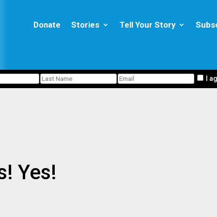
Donate
Stories
Tell Your Story
Subs
I a
! Yes!