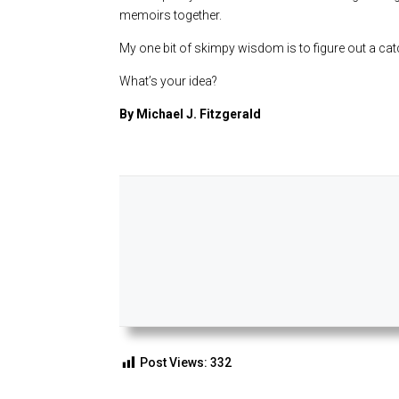
memoirs together.
My one bit of skimpy wisdom is to figure out a catc
What’s your idea?
By Michael J. Fitzgerald
Post Views:
332