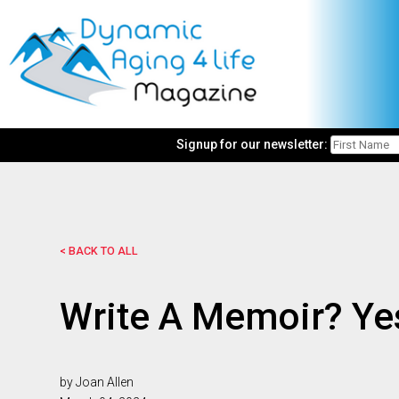
Signup for our newsletter:
< BACK TO ALL
Write A Memoir? Yes
by Joan Allen