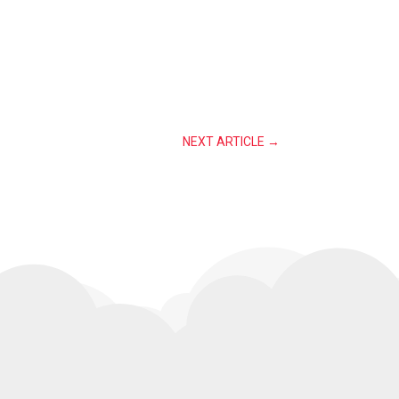
NEXT ARTICLE
→