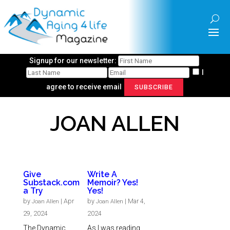
Signup for our newsletter:
I
agree to receive email
SUBSCRIBE
JOAN ALLEN
Give
Write A
Substack.com
Memoir? Yes!
a Try
Yes!
by
|
Apr
by
|
Mar 4,
Joan Allen
Joan Allen
29, 2024
2024
The Dynamic
As I was reading