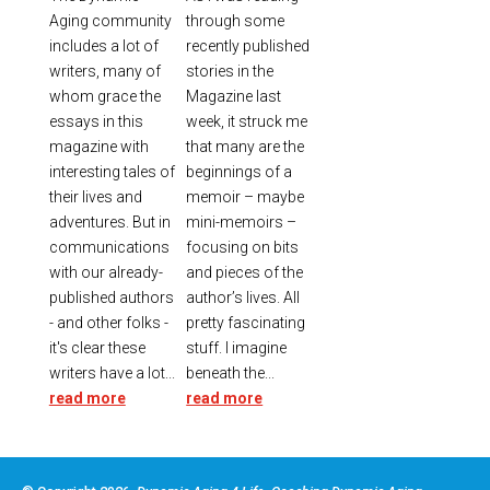
Aging community
through some
includes a lot of
recently published
writers, many of
stories in the
whom grace the
Magazine last
essays in this
week, it struck me
magazine with
that many are the
interesting tales of
beginnings of a
their lives and
memoir – maybe
adventures. But in
mini-memoirs –
communications
focusing on bits
with our already-
and pieces of the
published authors
author’s lives. All
- and other folks -
pretty fascinating
it's clear these
stuff. I imagine
writers have a lot...
beneath the...
read more
read more