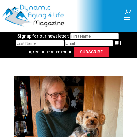
Signup for our newsletter:
I
agree to receive email
SUBSCRIBE