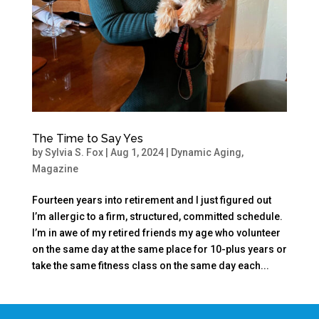
The Time to Say Yes
by
Sylvia S. Fox
|
Aug 1, 2024
|
Dynamic Aging
,
Magazine
Fourteen years into retirement and I just figured out
I’m allergic to a firm, structured, committed schedule.
I’m in awe of my retired friends my age who volunteer
on the same day at the same place for 10-plus years or
take the same fitness class on the same day each...