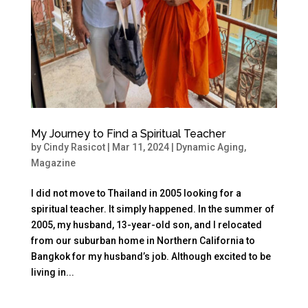
My Journey to Find a Spiritual Teacher
by
Cindy Rasicot
|
Mar 11, 2024
|
Dynamic Aging
,
Magazine
I did not move to Thailand in 2005 looking for a
spiritual teacher. It simply happened. In the summer of
2005, my husband, 13-year-old son, and I relocated
from our suburban home in Northern California to
Bangkok for my husband’s job. Although excited to be
living in...