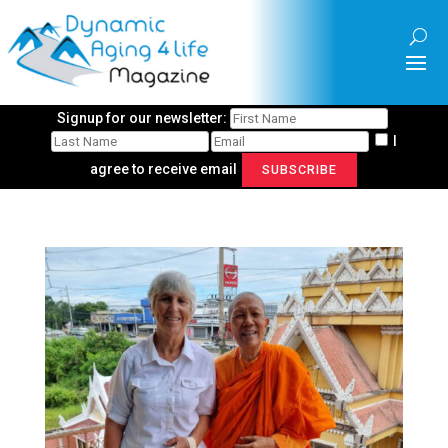
Signup for our newsletter:
I
agree to receive email
SUBSCRIBE