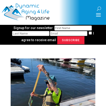
Signup for our newsletter:
I
agree to receive email
SUBSCRIBE