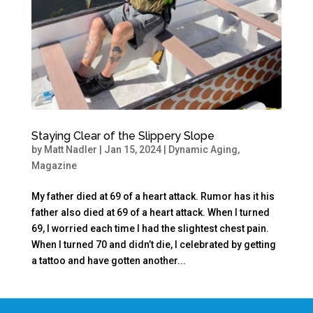
Staying Clear of the Slippery Slope
by
Matt Nadler
|
Jan 15, 2024
|
Dynamic Aging
,
Magazine
My father died at 69 of a heart attack. Rumor has it his
father also died at 69 of a heart attack. When I turned
69, I worried each time I had the slightest chest pain.
When I turned 70 and didn’t die, I celebrated by getting
a tattoo and have gotten another...