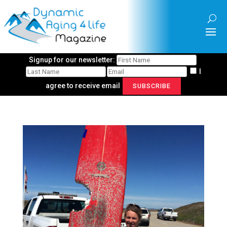
Signup for our newsletter:
I
agree to receive email
SUBSCRIBE