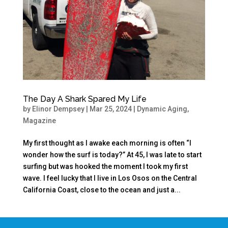
The Day A Shark Spared My Life
by
Elinor Dempsey
|
Mar 25, 2024
|
Dynamic Aging
,
Magazine
My first thought as I awake each morning is often “I
wonder how the surf is today?” At 45, I was late to start
surfing but was hooked the moment I took my first
wave. I feel lucky that I live in Los Osos on the Central
California Coast, close to the ocean and just a...