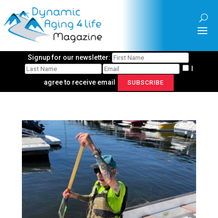
Signup for our newsletter:
I
agree to receive email
SUBSCRIBE