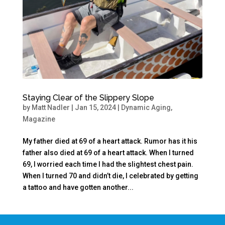
Staying Clear of the Slippery Slope
by
Matt Nadler
|
Jan 15, 2024
|
Dynamic Aging
,
Magazine
My father died at 69 of a heart attack. Rumor has it his
father also died at 69 of a heart attack. When I turned
69, I worried each time I had the slightest chest pain.
When I turned 70 and didn’t die, I celebrated by getting
a tattoo and have gotten another...