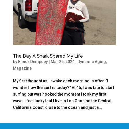
The Day A Shark Spared My Life
by
Elinor Dempsey
|
Mar 25, 2024
|
Dynamic Aging
,
Magazine
My first thought as I awake each morning is often “I
wonder how the surf is today?” At 45, I was late to start
surfing but was hooked the moment I took my first
wave. I feel lucky that I live in Los Osos on the Central
California Coast, close to the ocean and just a...