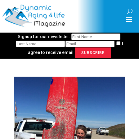
Signup for our newsletter:
I
agree to receive email
SUBSCRIBE