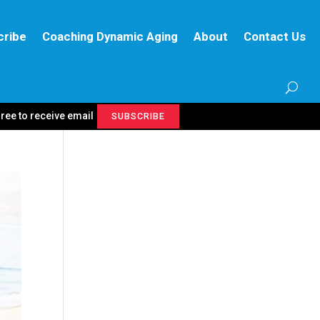
cribe
Coaching Dynamic Aging
About
Contact Us
gree to receive email
SUBSCRIBE