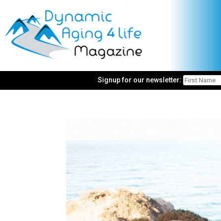
Signup for our newsletter: