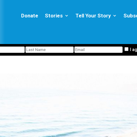
Donate
Stories
Tell Your Story
Subs
I a