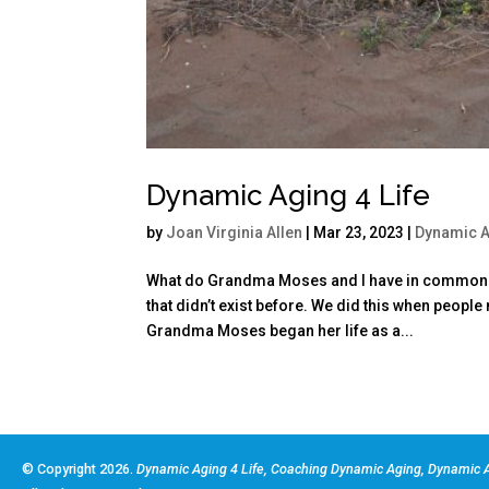
Dynamic Aging 4 Life
by
Joan Virginia Allen
|
Mar 23, 2023
|
Dynamic 
What do Grandma Moses and I have in common? W
that didn’t exist before. We did this when peopl
Grandma Moses began her life as a...
© Copyright 2026.
Dynamic Aging 4 Life, Coaching Dynamic Aging, Dynamic A