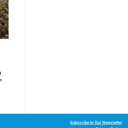
d
n
Subscribe to Our Newsletter