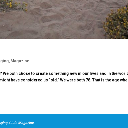
Aging
,
Magazine
e both chose to create something new in our lives and in the worl
e might have considered us “old.” We were both 78. That is the age whe
ging 4 Life Magazine.