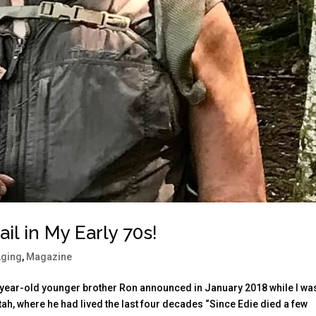
il in My Early 70s!
Aging
,
Magazine
0-year-old younger brother Ron announced in January 2018 while I wa
Utah, where he had lived the last four decades “Since Edie died a few