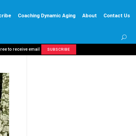
cribe
Coaching Dynamic Aging
About
Contact Us
gree to receive email
SUBSCRIBE