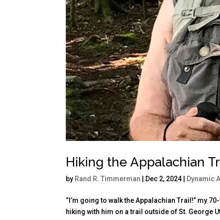
Hiking the Appalachian Tra
by
Rand R. Timmerman
|
Dec 2, 2024
|
Dynamic 
“I’m going to walk the Appalachian Trail!” my 7
hiking with him on a trail outside of St. George 