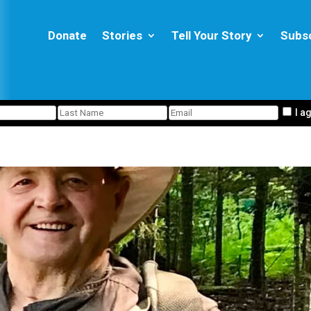
Donate
Stories
Tell Your Story
Subs
I a