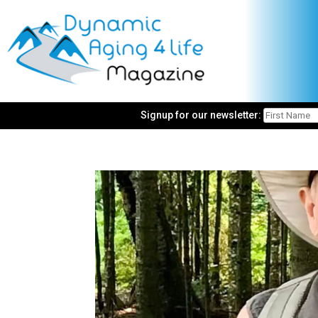
Signup for our newsletter: