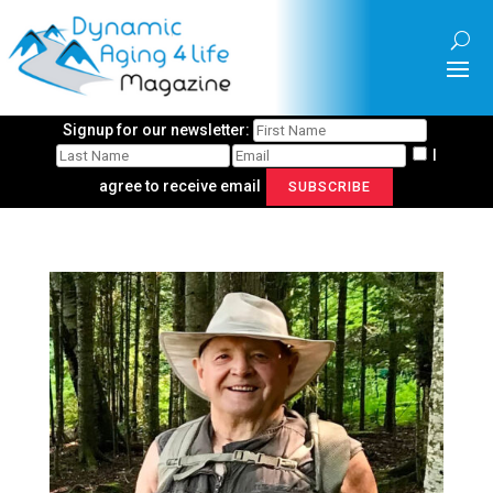
Signup for our newsletter:
I
agree to receive email
SUBSCRIBE