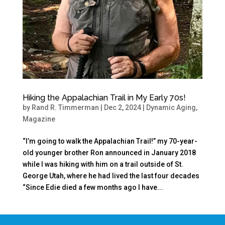
Hiking the Appalachian Trail in My Early 70s!
by
Rand R. Timmerman
|
Dec 2, 2024
|
Dynamic Aging
,
Magazine
“I’m going to walk the Appalachian Trail!” my 70-year-
old younger brother Ron announced in January 2018
while I was hiking with him on a trail outside of St.
George Utah, where he had lived the last four decades
“Since Edie died a few months ago I have...