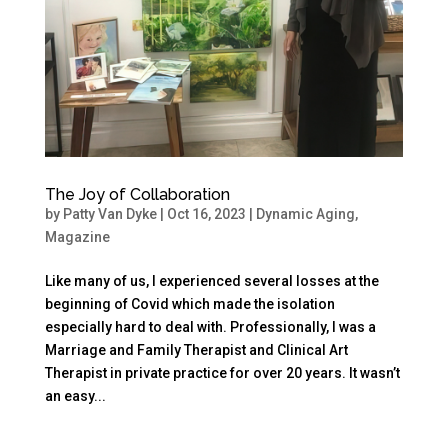
The Joy of Collaboration
by
Patty Van Dyke
|
Oct 16, 2023
|
Dynamic Aging
,
Magazine
Like many of us, I experienced several losses at the
beginning of Covid which made the isolation
especially hard to deal with. Professionally, I was a
Marriage and Family Therapist and Clinical Art
Therapist in private practice for over 20 years. It wasn’t
an easy...