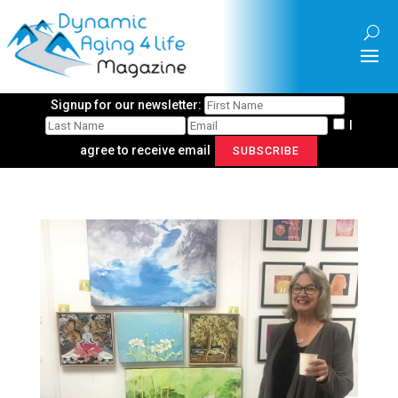
Signup for our newsletter:
I
agree to receive email
SUBSCRIBE