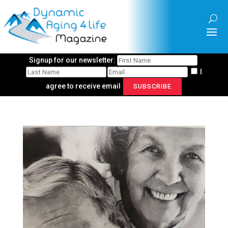
Signup for our newsletter:
I
agree to receive email
SUBSCRIBE