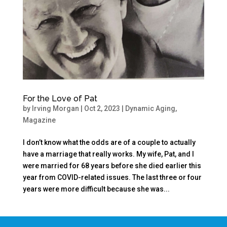
For the Love of Pat
by
Irving Morgan
|
Oct 2, 2023
|
Dynamic Aging
,
Magazine
I don’t know what the odds are of a couple to actually
have a marriage that really works. My wife, Pat, and I
were married for 68 years before she died earlier this
year from COVID-related issues. The last three or four
years were more difficult because she was...