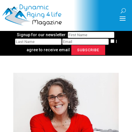
Signup for our newsletter:
I
agree to receive email
SUBSCRIBE