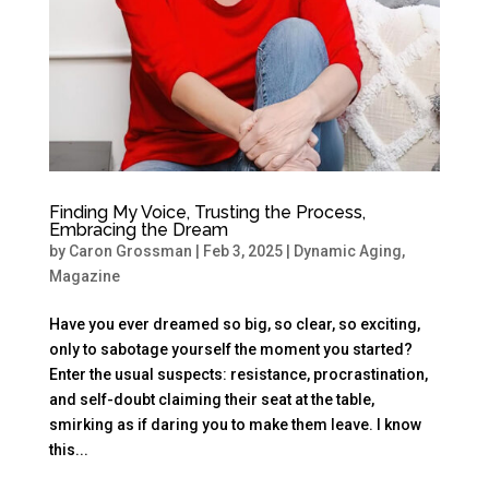
Finding My Voice, Trusting the Process,
Embracing the Dream
by
Caron Grossman
|
Feb 3, 2025
|
Dynamic Aging
,
Magazine
Have you ever dreamed so big, so clear, so exciting,
only to sabotage yourself the moment you started?
Enter the usual suspects: resistance, procrastination,
and self-doubt claiming their seat at the table,
smirking as if daring you to make them leave. I know
this...