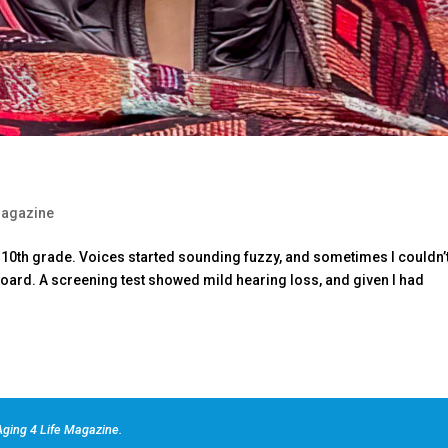
agazine
 in 10th grade. Voices started sounding fuzzy, and sometimes I couldn’
oard. A screening test showed mild hearing loss, and given I had
ging 4 Life Magazine.