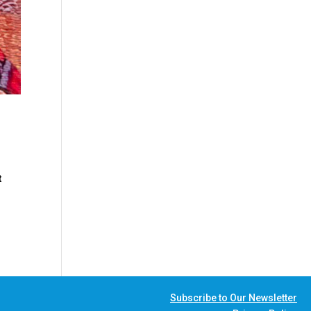
t
Subscribe to Our Newsletter