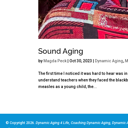
Sound Aging
by
Magda Peck
|
Oct 30, 2023
|
Dynamic Aging
,
M
The first time I noticed it was hard to hear was
understand teachers when they faced the blackb
measles as a young child, the...
© Copyright 2026.
Dynamic Aging 4 Life, Coaching Dynamic Aging, Dynamic A