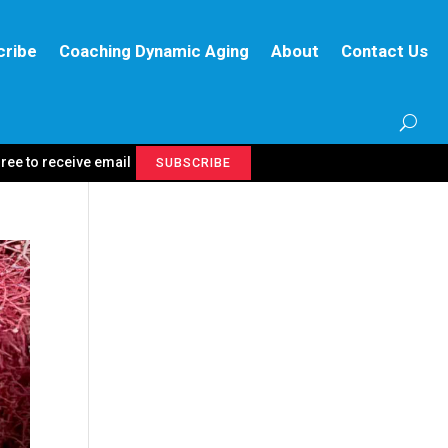
cribe
Coaching Dynamic Aging
About
Contact Us
gree to receive email
SUBSCRIBE