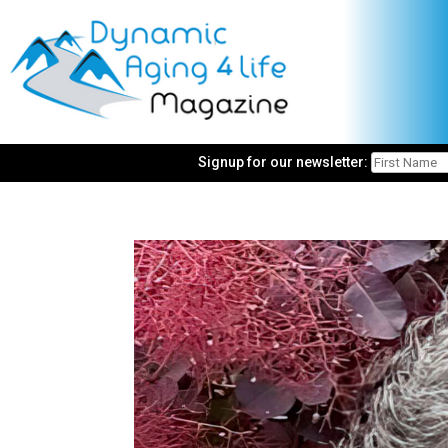
Signup for our newsletter: