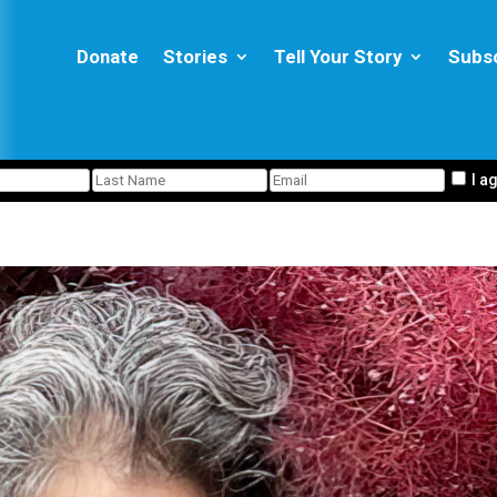
Donate
Stories
Tell Your Story
Subs
I a