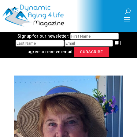
Signup for our newsletter:
I
agree to receive email
SUBSCRIBE