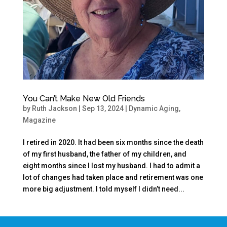
You Can’t Make New Old Friends
by
Ruth Jackson
|
Sep 13, 2024
|
Dynamic Aging
,
Magazine
I retired in 2020. It had been six months since the death
of my first husband, the father of my children, and
eight months since I lost my husband. I had to admit a
lot of changes had taken place and retirement was one
more big adjustment. I told myself I didn’t need...