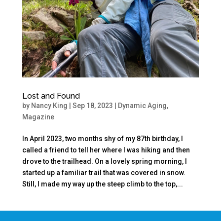
Lost and Found
by
Nancy King
|
Sep 18, 2023
|
Dynamic Aging
,
Magazine
In April 2023, two months shy of my 87th birthday, I
called a friend to tell her where I was hiking and then
drove to the trailhead. On a lovely spring morning, I
started up a familiar trail that was covered in snow.
Still, I made my way up the steep climb to the top,...