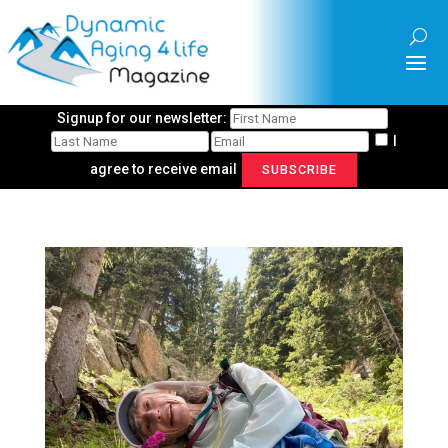
Signup for our newsletter:
I
agree to receive email
SUBSCRIBE