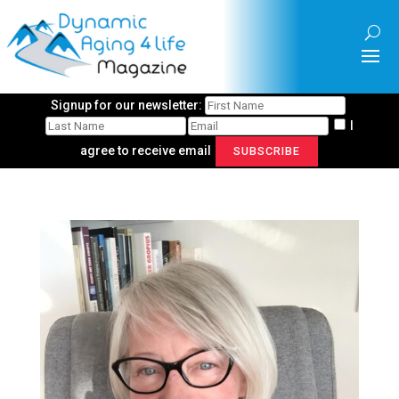
Signup for our newsletter:
I
agree to receive email
SUBSCRIBE