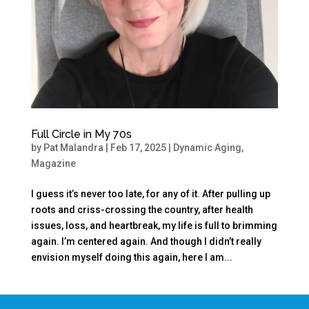
Full Circle in My 70s
by
Pat Malandra
|
Feb 17, 2025
|
Dynamic Aging
,
Magazine
I guess it’s never too late, for any of it. After pulling up
roots and criss-crossing the country, after health
issues, loss, and heartbreak, my life is full to brimming
again. I’m centered again. And though I didn’t really
envision myself doing this again, here I am...