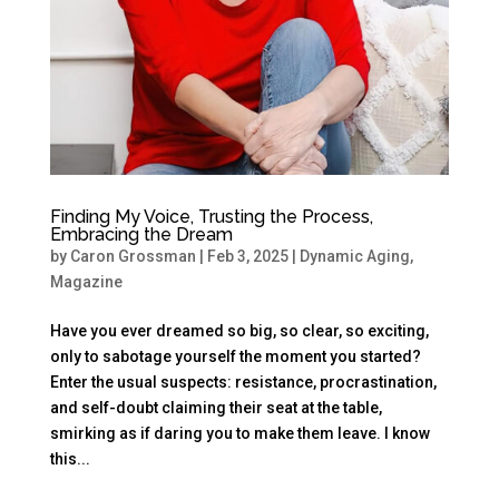
Finding My Voice, Trusting the Process,
Embracing the Dream
by
Caron Grossman
|
Feb 3, 2025
|
Dynamic Aging
,
Magazine
Have you ever dreamed so big, so clear, so exciting,
only to sabotage yourself the moment you started?
Enter the usual suspects: resistance, procrastination,
and self-doubt claiming their seat at the table,
smirking as if daring you to make them leave. I know
this...