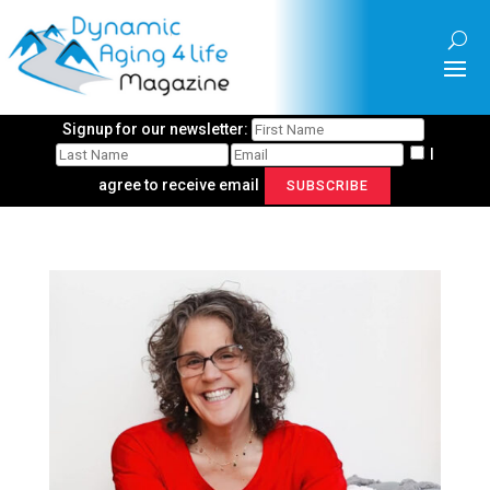
Signup for our newsletter:
I
agree to receive email
SUBSCRIBE