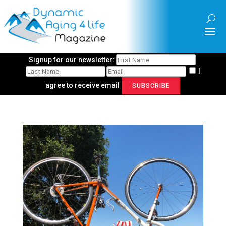
Signup for our newsletter:
I
agree to receive email
SUBSCRIBE