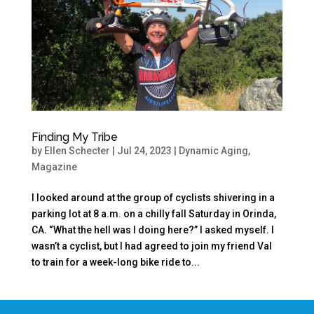
Finding My Tribe
by
Ellen Schecter
|
Jul 24, 2023
|
Dynamic Aging
,
Magazine
I looked around at the group of cyclists shivering in a
parking lot at 8 a.m. on a chilly fall Saturday in Orinda,
CA. “What the hell was I doing here?” I asked myself. I
wasn’t a cyclist, but I had agreed to join my friend Val
to train for a week-long bike ride to...