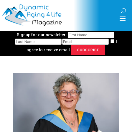
Signup for our newsletter:
I
agree to receive email
SUBSCRIBE