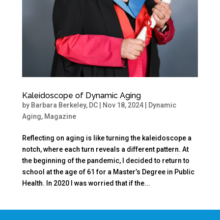
Kaleidoscope of Dynamic Aging
by
Barbara Berkeley, DC
|
Nov 18, 2024
|
Dynamic
Aging
,
Magazine
Reflecting on aging is like turning the kaleidoscope a
notch, where each turn reveals a different pattern. At
the beginning of the pandemic, I decided to return to
school at the age of 61 for a Master’s Degree in Public
Health. In 2020 I was worried that if the...