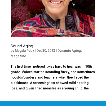
Sound Aging
by
Magda Peck
|
Oct 30, 2023
|
Dynamic Aging
,
Magazine
The first time I noticed it was hard to hear was in 10th
grade. Voices started sounding fuzzy, and sometimes
I couldn’t understand teachers when they faced the
blackboard. A screening test showed mild hearing
loss, and given I had measles as a young child, the...