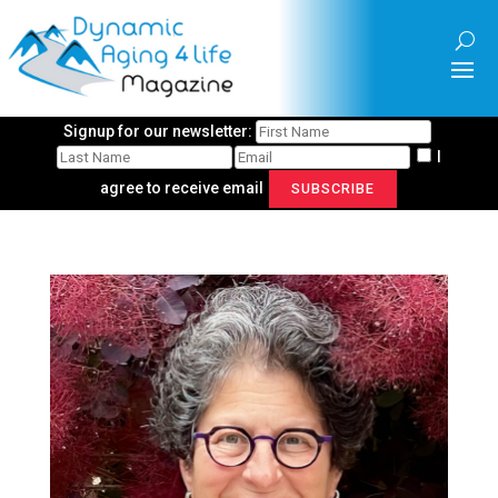
Signup for our newsletter:
I
agree to receive email
SUBSCRIBE