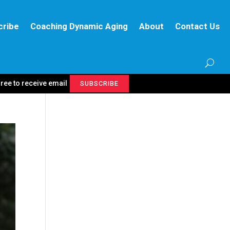
cribe
Coaching Dynamic Aging
About
Contact Us
gree to receive email
SUBSCRIBE