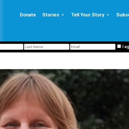
Donate
Stories
Tell Your Story
Subs
I a