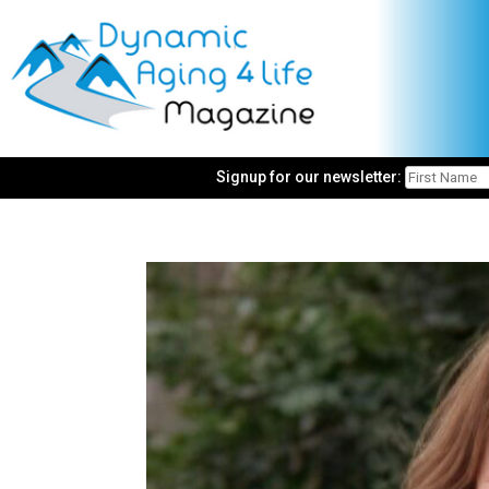
Signup for our newsletter: