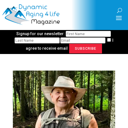
Signup for our newsletter:
I
agree to receive email
SUBSCRIBE