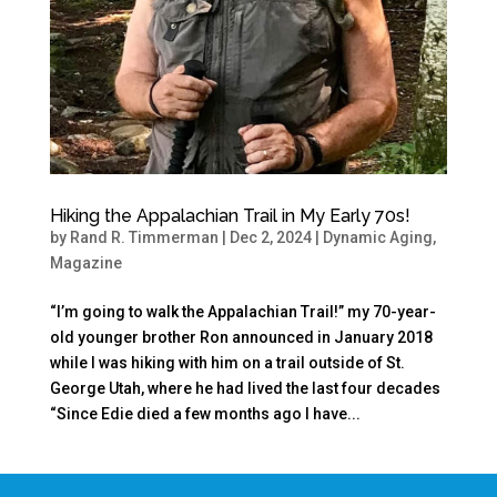
Hiking the Appalachian Trail in My Early 70s!
by
Rand R. Timmerman
|
Dec 2, 2024
|
Dynamic Aging
,
Magazine
“I’m going to walk the Appalachian Trail!” my 70-year-
old younger brother Ron announced in January 2018
while I was hiking with him on a trail outside of St.
George Utah, where he had lived the last four decades
“Since Edie died a few months ago I have...