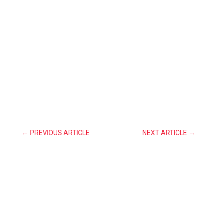
←
PREVIOUS ARTICLE
NEXT ARTICLE
→