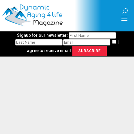
Signup for our newsletter:
I
agree to receive email
SUBSCRIBE