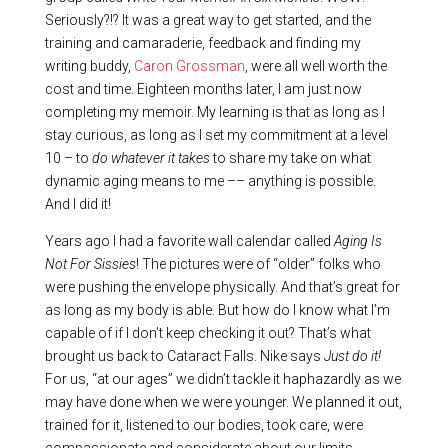
Seriously?!? It was a great way to get started, and the
training and camaraderie, feedback and finding my
writing buddy,
Caron Grossman
, were all well worth the
cost and time. Eighteen months later, I am just now
completing my memoir. My learning is that as long as I
stay curious, as long as I set my commitment at a level
10 – to
do whatever it takes
to share my take on what
dynamic aging means to me –– anything is possible.
And I did it!
Years ago I had a favorite wall calendar called
Aging Is
Not For Sissies
! The pictures were of “older” folks who
were pushing the envelope physically. And that’s great for
as long as my body is able. But how do I know what I’m
capable of if I don’t keep checking it out? That’s what
brought us back to Cataract Falls. Nike says
Just do it!
For us, “at our ages” we didn’t tackle it haphazardly as we
may have done when we were younger. We planned it out,
trained for it, listened to our bodies, took care, were