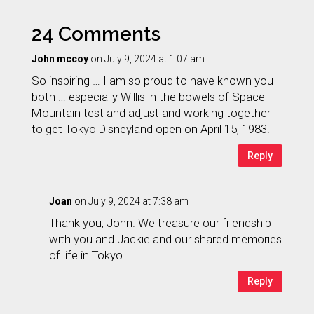
24 Comments
John mccoy
on July 9, 2024 at 1:07 am
So inspiring … I am so proud to have known you
both … especially Willis in the bowels of Space
Mountain test and adjust and working together
to get Tokyo Disneyland open on April 15, 1983.
Reply
Joan
on July 9, 2024 at 7:38 am
Thank you, John. We treasure our friendship
with you and Jackie and our shared memories
of life in Tokyo.
Reply