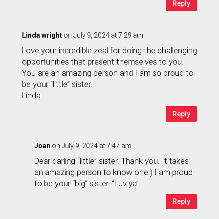
Reply
Linda wright
on July 9, 2024 at 7:29 am
Love your incredible zeal for doing the challenging
opportunities that present themselves to you.
You are an amazing person and I am so proud to
be your “little” sister.
Linda
Reply
Joan
on July 9, 2024 at 7:47 am
Dear darling “little” sister. Thank you. It takes
an amazing person to know one:) I am proud
to be your “big” sister. “Luv ya’
Reply