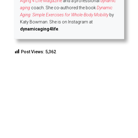
Aging 4 Life Magazine
and a professional
dynamic
aging
coach. She co-authored the book
Dynamic
Aging: Simple Exercises for Whole-Body Mobility
by
Katy Bowman. She is on Instagram at
dynamicaging4life
.
Post Views:
5,362