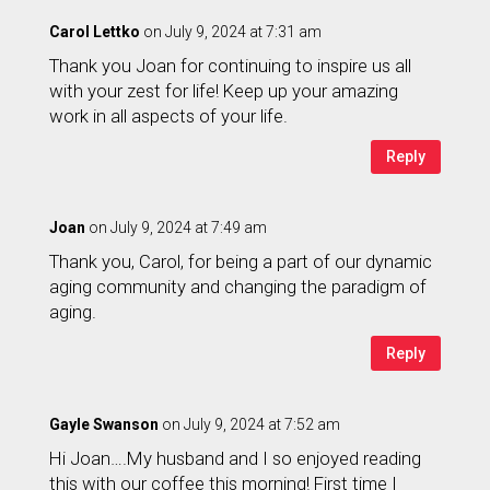
Carol Lettko
on July 9, 2024 at 7:31 am
Thank you Joan for continuing to inspire us all
with your zest for life! Keep up your amazing
work in all aspects of your life.
Reply
Joan
on July 9, 2024 at 7:49 am
Thank you, Carol, for being a part of our dynamic
aging community and changing the paradigm of
aging.
Reply
Gayle Swanson
on July 9, 2024 at 7:52 am
Hi Joan….My husband and I so enjoyed reading
this with our coffee this morning! First time I