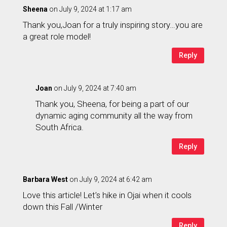
Sheena
on July 9, 2024 at 1:17 am
Thank you,Joan for a truly inspiring story…you are
a great role model!
Reply
Joan
on July 9, 2024 at 7:40 am
Thank you, Sheena, for being a part of our
dynamic aging community all the way from
South Africa.
Reply
Barbara West
on July 9, 2024 at 6:42 am
Love this article! Let’s hike in Ojai when it cools
down this Fall /Winter
Reply