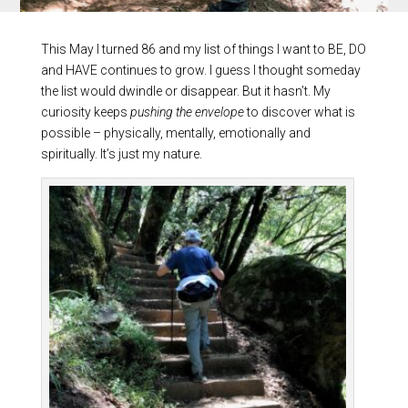
This May I turned 86 and my list of things I want to BE, DO
and HAVE continues to grow. I guess I thought someday
the list would dwindle or disappear. But it hasn’t. My
curiosity keeps
pushing the envelope
to discover what is
possible – physically, mentally, emotionally and
spiritually. It’s just my nature.