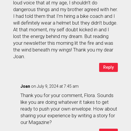
loud voice that at my age, I shouldn’t do
dangerous things and my brother agreed with her.
I had told them that I’m hiring a bike coach and I
will definitely wear a helmet but they didn’t budge.
At that moment, my self doubt kicked in and I
lost the energy behind my dream. But reading
your newsletter this morning lit the fire and was
the wind beneath my wings! Thank you my dear
Joan.
Reply
Joan
on July 9, 2024 at 7:45 am
Thank you for your comment, Flora. Sounds
like you are doing whatever it takes to get
ready to push your own envelope. How about
sharing your experience by writing a story for
our Magazine?