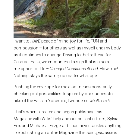
I want to
HAVE
peace of mind, joy for life, FUN and
compassion – for others as well as myself and my body
as it continues to change. Driving to the trailhead for
Cataract Falls, we encountered a sign that is also a
metaphor for life –
Changed Conditions Ahead
. How true!
Nothing stays the same, no matter what age.
Pushing the envelope for me also means constantly
checking out possibilities. Inspired by our successful
hike of the Falls in Yosemite, I wondered
what’s next
?
That’s when I created and began publishing this
Magazine with Willis’ help and our brilliant editors, Sylvia
Fox and Michael J. Fitzgerald. I had never tackled anything
like publishing an online Magazine. It is said
ignorance is