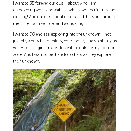
I want to
BE
forever curious – about who I am –
discovering what’s possible – what’s wonderful, new and
exciting! And curious about others and the world around
me – filled with wonder and wondering.
I want to
DO
endless exploring into the unknown – not
just physically but mentally, emotionally and spiritually as
well – challenging myself to venture outside my comfort
zone. And I want to be there for others as they explore
their unknown.