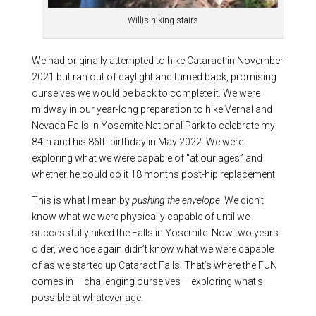
Willis hiking stairs
We had originally attempted to hike Cataract in November
2021 but ran out of daylight and turned back, promising
ourselves we would be back to complete it. We were
midway in our year-long preparation to hike Vernal and
Nevada Falls in Yosemite National Park to celebrate my
84th and his 86th birthday in May 2022. We were
exploring what we were capable of “at our ages” and
whether he could do it 18 months post-hip replacement.
This is what I mean by
pushing the envelope
. We didn’t
know what we were physically capable of until we
successfully hiked the Falls in Yosemite. Now two years
older, we once again didn’t know what we were capable
of as we started up Cataract Falls. That’s where the FUN
comes in – challenging ourselves – exploring what’s
possible at whatever age.