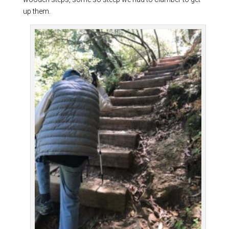
up them.