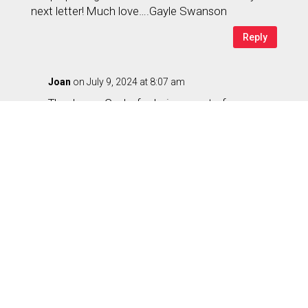
next letter! Much love….Gayle Swanson
Reply
Joan
on July 9, 2024 at 8:07 am
Thank you, Gayle, for being a part of our
community changing the paradigm of aging.
Congrats on the cabin in Pine Mountain – one
of our favorite hiking spots especially in this
heat! FUN seems to be one of the keys to
enjoying life. How about submitting a story
pitch for our Magazine about the FUN you are
having as you are dynamically aging –
whatever that means to you? Love you, too.
Reply
Ruth Jackson
on July 9, 2024 at 10:45 am