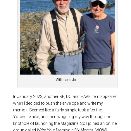
Willis and Joan
In January 2023, another BE, DO and HAVE item appeared
when I decided to push the envelope and write my
memoir. Seemed like a fairly simple task after the
Yosemite hike, and then wriggling my way through the
knothole of launching the Magazine. So I joined an online
group called
Write Your Memoir in Six Months
. WOW!