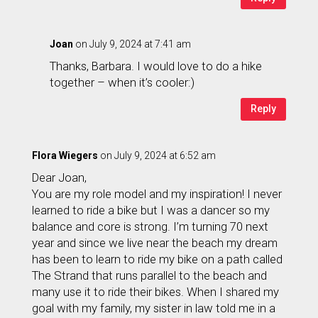
Joan
on July 9, 2024 at 7:41 am
Thanks, Barbara. I would love to do a hike
together – when it’s cooler:)
Reply
Flora Wiegers
on July 9, 2024 at 6:52 am
Dear Joan,
You are my role model and my inspiration! I never
learned to ride a bike but I was a dancer so my
balance and core is strong. I’m turning 70 next
year and since we live near the beach my dream
has been to learn to ride my bike on a path called
The Strand that runs parallel to the beach and
many use it to ride their bikes. When I shared my
goal with my family, my sister in law told me in a