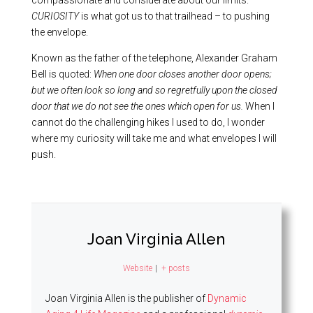
compassionate and considerate about our limits.
CURIOSITY
is what got us to that trailhead – to pushing
the envelope.
Known as the father of the telephone, Alexander Graham
Bell is quoted:
When one door closes another door opens;
but we often look so long and so regretfully upon the closed
door that we do not see the ones which open for us.
When I
cannot do the challenging hikes I used to do, I wonder
where my curiosity will take me and what envelopes I will
push.
Joan Virginia Allen
Website
|
+ posts
Joan Virginia Allen is the publisher of
Dynamic