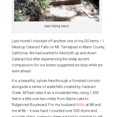
Joan hiking stairs
Last month I checked off another one of my
DO
items – I
hiked up Cataract Falls on Mt. Tamalpais in Marin County,
California. We had wanted to hike both up and down
Cataract but after experiencing the steep ascent,
compassion for our knees suggested we stop while we
were ahead.
It is a beautiful, sylvan hike through a forested corridor
alongside a series of waterfalls created by Cataract
Creek.
AllTrails
rates it as a moderate hike, rising 1,400
feet in a little over two miles from Alpine Lake to
Ridgecrest Boulevard. For my husband
Willis
at 88 and
me at 86 – it was hard. I counted over 500 stone and
wooden steps, some so steep we had to clamber to get