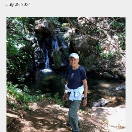
July 08, 2024