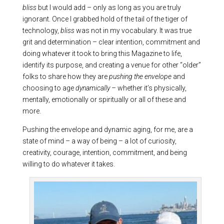
bliss
but I would add – only as long as you are truly
ignorant. Once I grabbed hold of the tail of the tiger of
technology,
bliss
was not in my vocabulary. It was true
grit and determination – clear intention, commitment and
doing whatever it took to bring this Magazine to life,
identify its purpose, and creating a venue for other “older”
folks to share how they are
pushing the envelope
and
choosing to age
dynamically
– whether it’s physically,
mentally, emotionally or spiritually or all of these and
more.
Pushing the envelope and dynamic aging, for me, are a
state of mind – a way of being – a lot of curiosity,
creativity, courage, intention, commitment, and being
willing to do whatever it takes.