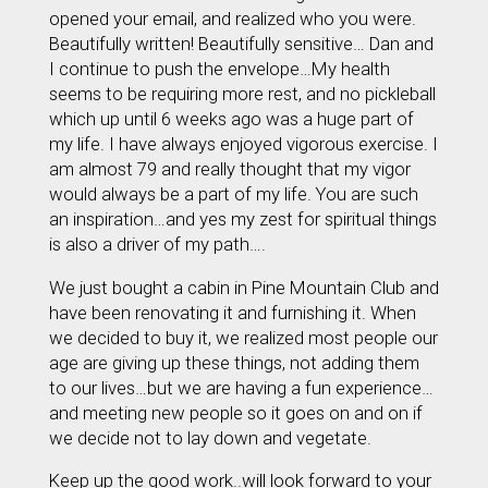
opened your email, and realized who you were.
Beautifully written! Beautifully sensitive… Dan and
I continue to push the envelope…My health
seems to be requiring more rest, and no pickleball
which up until 6 weeks ago was a huge part of
my life. I have always enjoyed vigorous exercise. I
am almost 79 and really thought that my vigor
would always be a part of my life. You are such
an inspiration…and yes my zest for spiritual things
is also a driver of my path….
We just bought a cabin in Pine Mountain Club and
have been renovating it and furnishing it. When
we decided to buy it, we realized most people our
age are giving up these things, not adding them
to our lives…but we are having a fun experience…
and meeting new people so it goes on and on if
we decide not to lay down and vegetate.
Keep up the good work..will look forward to your