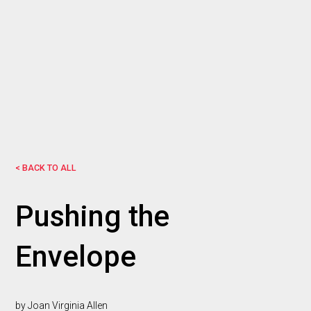
< BACK TO ALL
Pushing the
Envelope
by Joan Virginia Allen