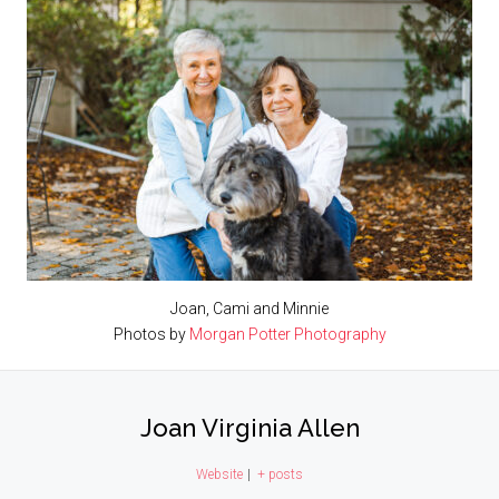
Joan, Cami and Minnie
Photos by
Morgan Potter Photography
Joan Virginia Allen
Website
|
+ posts