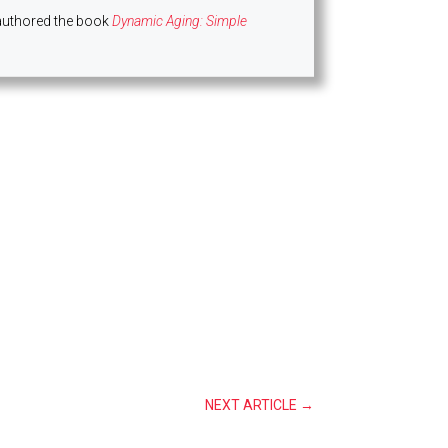
authored the book
Dynamic Aging: Simple
NEXT ARTICLE
→