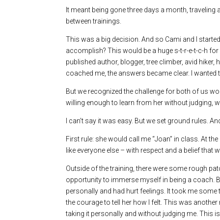
It meant being gone three days a month, traveling
between trainings.
This was a big decision. And so Cami and I starte
accomplish? This would be a huge s-t-r-e-t-c-h for 
published author, blogger, tree climber, avid hik
coached me, the answers became clear. I wanted t
But we recognized the challenge for both of us wou
willing enough to learn from her without judging, w
I can’t say it was easy. But we set ground rules. And
First rule: she would call me “Joan” in class. At 
like everyone else – with respect and a belief that
Outside of the training, there were some rough patc
opportunity to immerse myself in being a coach. But 
personally and had hurt feelings. It took me some t
the courage to tell her how I felt. This was anothe
taking it personally and without judging me. This is