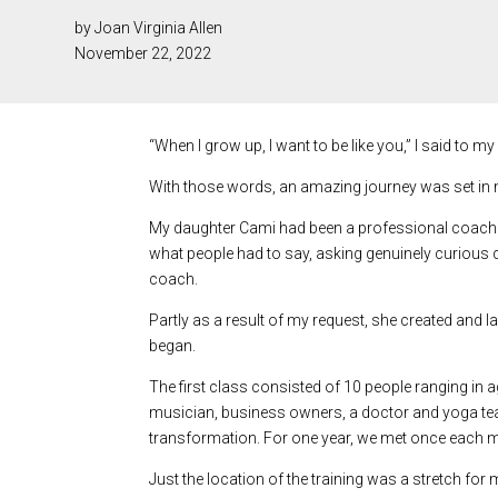
by Joan Virginia Allen
November 22, 2022
“When I grow up, I want to be like you,” I said to m
With those words, an amazing journey was set in mo
My daughter Cami had been a professional coach in
what people had to say, asking genuinely curious q
coach.
Partly as a result of my request, she created and
began.
The first class consisted of 10 people ranging in 
musician, business owners, a doctor and yoga t
transformation. For one year, we met once each mo
Just the location of the training was a stretch for 