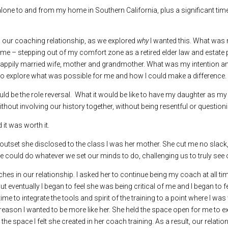
 alone to and from my home in Southern California, plus a significant ti
d our coaching relationship, as we explored
why
I wanted this. What was 
me – stepping out of my comfort zone as a retired elder law and estate pla
er, happily married wife, mother and grandmother. What was my intention
o explore what was possible for me and how I could make a difference.
ld be the role reversal. What it would be like to have my daughter as m
ithout involving our history together, without being resentful or questio
 it was worth it.
the outset she disclosed to the class I was her mother. She cut me no sla
 we could do whatever we set our minds to do, challenging us to truly see 
hes in our relationship. I asked her to continue being my coach at all ti
eventually I began to feel she was being critical of me and I began to feel
ime to integrate the tools and spirit of the training to a point where I wa
r reason I wanted to be more like her. She held the space open for me to e
 the space I felt she created in her coach training. As a result, our rela