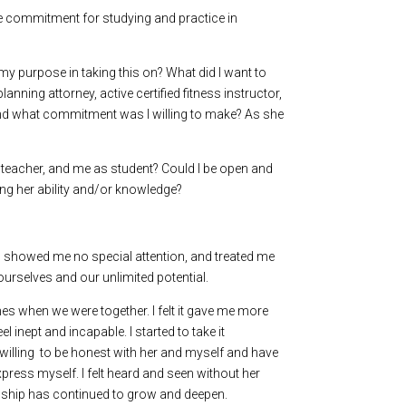
me commitment for studying and practice in
my purpose in taking this on? What did I want to
nning attorney, active certified fitness instructor,
 and what commitment was I willing to make? As she
y teacher, and me as student? Could I be open and
ning her ability and/or knowledge?
ck, showed me no special attention, and treated me
ourselves and our unlimited potential.
mes when we were together. I felt it gave me more
 inept and incapable. I started to take it
s willing to be honest with her and myself and have
xpress myself. I felt heard and seen without her
tionship has continued to grow and deepen.