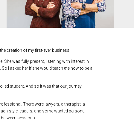
the creation of my first-ever business.
e was fully present, listening with interest in
. So I asked her if she would teach
me
how to be a
nrolled student. And so it was that our journey
ofessional. There were lawyers, a therapist, a
ach-style leaders, and some wanted personal
k between sessions.