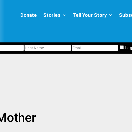
Donate
Stories
Tell Your Story
Subs
I a
 Mother