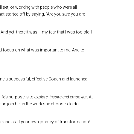
ill set, or working with people who were all
at started off by saying, “Are you
sure
you are
d yet, there it was – my fear that I was too old, I
, and focus on what was important to me. And to
came a successful, effective Coach and launched
life’s purpose is to
explore, inspire and empower
. At
 can join her in the work she chooses to do,
e and start your own journey of transformation!