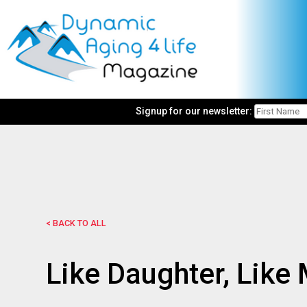
Signup for our newsletter:
< BACK TO ALL
Like Daughter, Like