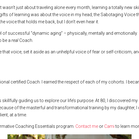
 It wasn’t just about traveling alone every month, learning a totally new sk
gifts of learning was about the voice in my head, the Sabotaging Voice th
 the voice that holds me back, but I don’t even hear it.
l of successful “dynamic aging” – physically, mentally and emotionally. An
to be a
real
Coach.
 that voice, set it aside as an unhelpful voice of fear or self-criticism
sional certified Coach. I earned the respect of each of my cohorts. I be
illfully guiding us to explore our life’s purpose. At 80, I discovered my 
 Because of the masterful and transformational training by my daughter, I
ent, at a time.
sformative Coaching Essentials program.
Contact me
or
Cami
to learn mor