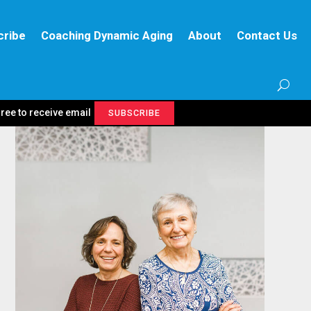
cribe
Coaching Dynamic Aging
About
Contact Us
gree to receive email
SUBSCRIBE