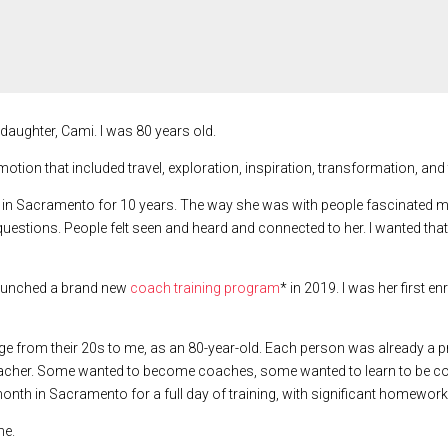
y daughter, Cami. I was 80 years old.
tion that included travel, exploration, inspiration, transformation, and 
 Sacramento for 10 years. The way she was with people fascinated me. Sh
uestions. People felt seen and heard and connected to her. I wanted that
 launched a brand new
coach training program
* in 2019. I was her first e
age from their 20s to me, as an 80-year-old. Each person was already a pr
eacher. Some wanted to become coaches, some wanted to learn to be co
nth in Sacramento for a full day of training, with significant homewor
me.