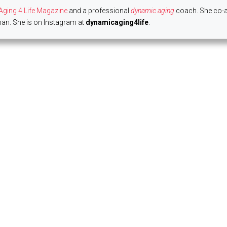
ging 4 Life Magazine
and a professional
dynamic aging
coach. She co-
n. She is on Instagram at
dynamicaging4life
.