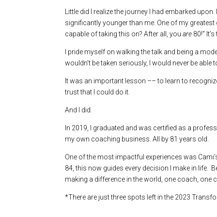
Little did I realize the journey I had embarked upon.
significantly younger than me. One of my greatest 
capable of taking this on? After all, you
are
80!” It’s
I pride myself on walking the talk and being a mode
wouldn’t be taken seriously, I would never be able 
It was an important lesson –– to learn to recognize
trust that I could do it.
And I did.
In 2019, I graduated and was certified as a profes
my own coaching business. All by 81 years old.
One of the most impactful experiences was Cami’s sk
84, this now guides every decision I make in life.
making a difference in the world, one coach, one cli
*There are just three spots left in the 2023 Tran