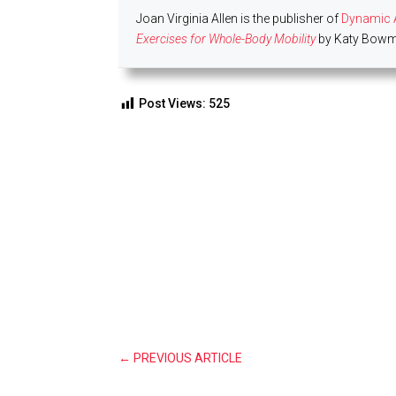
Joan Virginia Allen is the publisher of
Dynamic A
Exercises for Whole-Body Mobility
by Katy Bowma
Post Views:
525
←
PREVIOUS ARTICLE