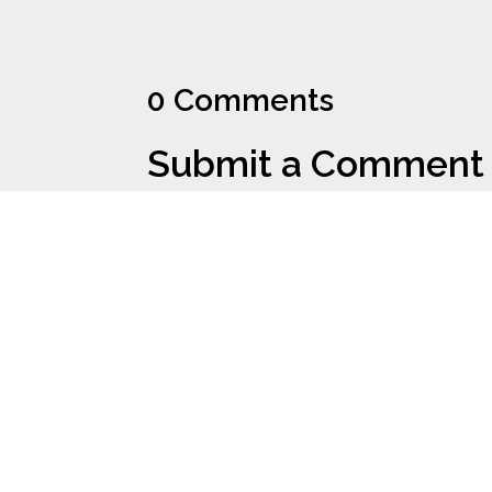
0 Comments
Submit a Comment
Your email address will not be published.
Requi