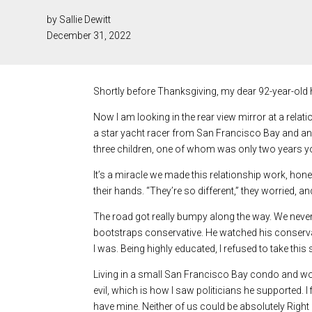
by Sallie Dewitt
December 31, 2022
Shortly before Thanksgiving, my dear 92-year-old
Now I am looking in the rear view mirror at a rela
a star yacht racer from San Francisco Bay and an a
three children, one of whom was only two years you
It’s a miracle we made this relationship work, hone
their hands. “They’re so different,” they worried, an
The road got really bumpy along the way. We never 
bootstraps conservative. He watched his conserva
I was. Being highly educated, I refused to take this 
Living in a small San Francisco Bay condo and work
evil, which is how I saw politicians he supported. 
have mine. Neither of us could be absolutely Right