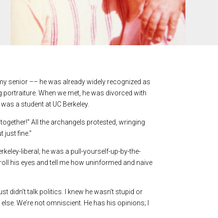
s my senior –– he was already widely recognized as
ng portraiture. When we met, he was divorced with
 was a student at UC Berkeley.
 together!” All the archangels protested, wringing
 just fine.”
eley-liberal; he was a pull-yourself-up-by-the-
oll his eyes and tell me how uninformed and naive
didn’t talk politics. I knew he wasn’t stupid or
 else. We’re not omniscient. He has his opinions; I