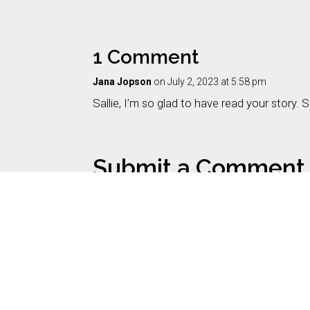
1 Comment
Jana Jopson
on July 2, 2023 at 5:58 pm
Sallie, I’m so glad to have read your story.
Submit a Comment
Your email address will not be published.
Requi