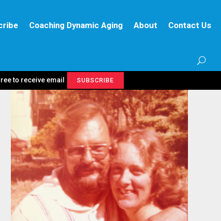
cribe
Coaching Dynamic Aging
About
Contact Us
gree to receive email
SUBSCRIBE