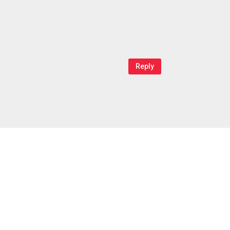
Reply