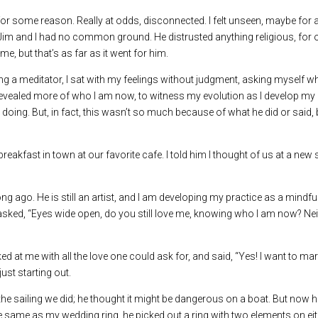
 for some reason. Really at odds, disconnected. I felt unseen, maybe for 
ut Jim and I had no common ground. He distrusted anything religious, for 
e, but that’s as far as it went for him.
eing a meditator, I sat with my feelings without judgment, asking myself 
 I revealed more of who I am now, to witness my evolution as I develop my
 doing. But, in fact, this wasn’t so much because of what he did or said
eakfast in town at our favorite cafe. I told him I thought of us at a new 
 ago. He is still an artist, and I am developing my practice as a mindf
I asked, “Eyes wide open, do you still love me, knowing who I am now? Ne
ooked at me with all the love one could ask for, and said, “Yes! I want to ma
just starting out.
he sailing we did; he thought it might be dangerous on a boat. But now h
he same as my wedding ring, he picked out a ring with two elements on eit