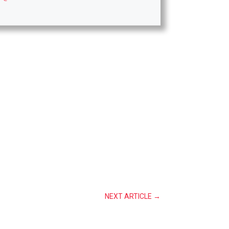
NEXT ARTICLE
→