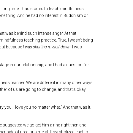
a long time. I had started to teach mindfulness
one thing. And he had no interest in Buddhism or
what was behind such intense anger. At that
 mindfulness teaching practice. True, I wasn’t being
, but because
I was shutting myself down
. I was
stage in our relationship, and I had a question for
ulness teacher. We are different in many other ways
ither of us are going to change, and that’s okay
rry you! I love you no matter what.” And that was it.
e suggested we go get him a ring right then and
her side of precious metal. It symbolized each of