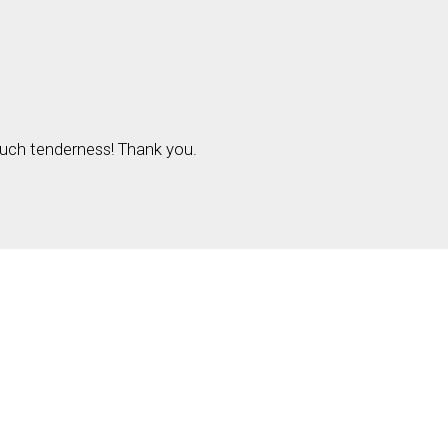
 Such tenderness! Thank you.
red fields are marked
*