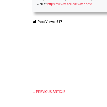
web at
https://www.salliedewitt.com/
.
Post Views:
617
←
PREVIOUS ARTICLE