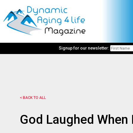
Signup for our newsletter:
< BACK TO ALL
God Laughed When H