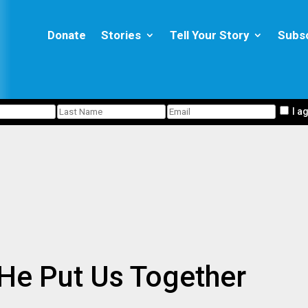
Donate
Stories
Tell Your Story
Subs
I a
e Put Us Together