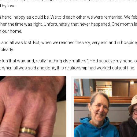
 by love.
n hand, happy as could be. We told each other we were remarried. We felt 
hen the time was right. Unfortunately, that never happened. One month later
in our home.
 and all was lost. But, when we reached the very, very end and in hospic
clearly.
more fun that way, and, really, nothing else matters.” He’d squeeze my hand,
when all was said and done, this relationship had worked out just fine.