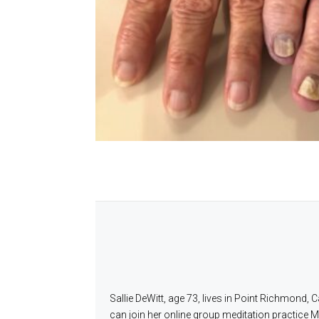
Sallie DeWitt, age 73, lives in Point Richmond,
can join her online group meditation practice 