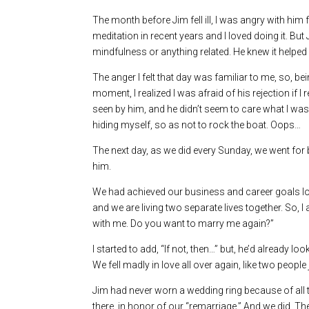
The month before Jim fell ill, I was angry with him
meditation in recent years and I loved doing it. B
mindfulness or anything related. He knew it helped m
The anger I felt that day was familiar to me, so, b
moment, I realized I was afraid of his rejection if
seen by him, and he didn’t seem to care what I was
hiding myself, so as not to rock the boat. Oops…
The next day, as we did every Sunday, we went for br
him.
We had achieved our business and career goals long
and we are living two separate lives together. So, 
with me. Do you want to marry me again?”
I started to add, “If not, then…” but, he’d already l
We fell madly in love all over again, like two people 
Jim had never worn a wedding ring because of all t
there, in honor of our “remarriage.” And we did. T