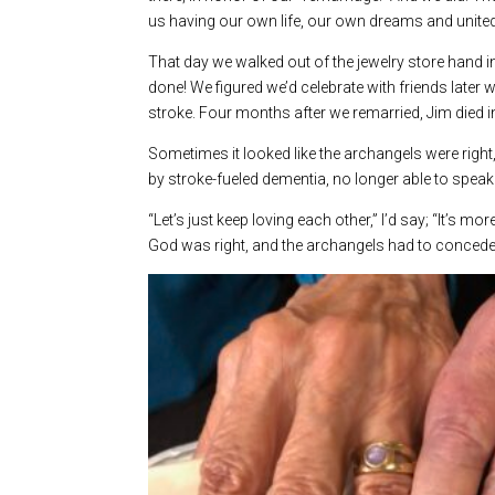
us having our own life, our own dreams and united
That day we walked out of the jewelry store hand i
done! We figured we’d celebrate with friends later w
stroke. Four months after we remarried, Jim died 
Sometimes it looked like the archangels were right,
by stroke-fueled dementia, no longer able to speak 
“Let’s just keep loving each other,” I’d say; “It’s 
God was right, and the archangels had to concede; 