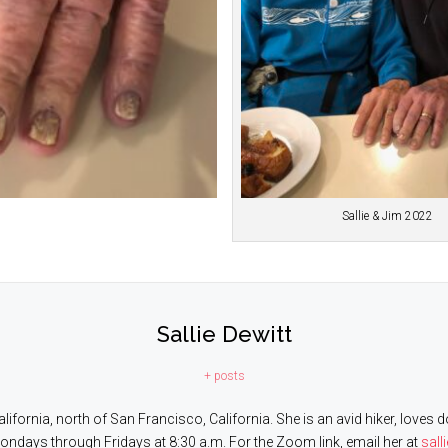
Sallie & Jim 2022
Sallie Dewitt
+ posts
 California, north of San Francisco, California. She is an avid hiker, lov
Mondays through Fridays at 8:30 a.m. For the Zoom link, email her at
sall