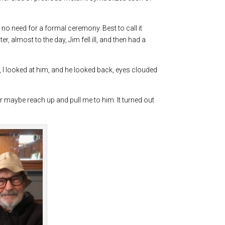
no need for a formal ceremony. Best to call it
, almost to the day, Jim fell ill, and then had a
e, I looked at him, and he looked back, eyes clouded
 or maybe reach up and pull me to him. It turned out