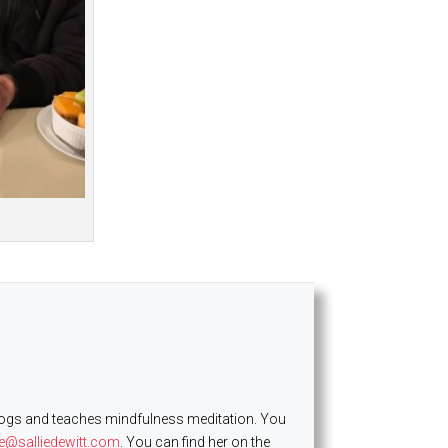
es dogs and teaches mindfulness meditation. You
ie@salliedewitt.com
. You can find her on the