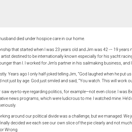
 husband died under hospice care in our home.
tionship that started when I was 23 years old and Jim was 42 -– 19 year
rtist destined to be internationally known especially for his yacht raci
nger than I. I worked for Jim’s partner in his sailmaking business, and I
stly. Years ago I only half-joked telling Jim, “God laughed when he put us
d not just by age. God just smiled and said, “You watch. This will work out
saw eye-to-eye regarding politics, for example—not even close. I was Berk
tive news programs, which were ludicrous to me. I watched mine. He’d r
seriously.
ing around our political divide was a challenge, but we managed. We just 
I finally decided we each see our own slice of the pie clearly and not much
 or Wrong.