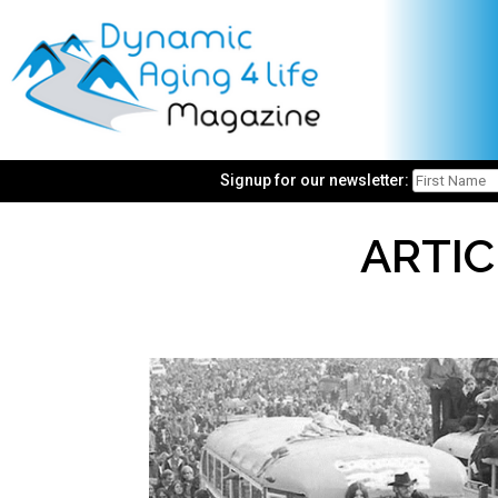
Signup for our newsletter:
ARTIC