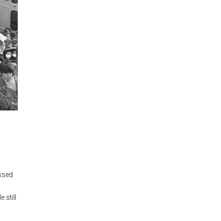
essed
 still