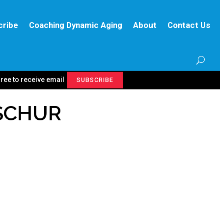
cribe
Coaching Dynamic Aging
About
Contact Us
gree to receive email
SUBSCRIBE
 SCHUR