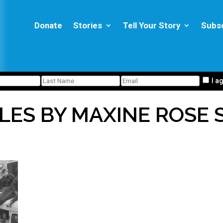
Donate
Stories
Tell Your Story
Subs
I a
LES BY MAXINE ROSE