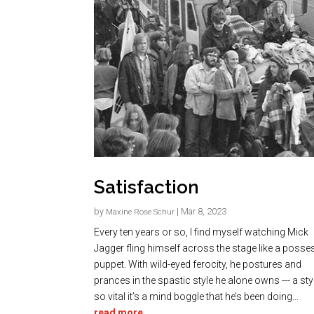
Satisfaction
by
|
Mar 8, 2023
Maxine Rose Schur
Every ten years or so, I find myself watching Mick
Jagger fling himself across the stage like a poss
puppet. With wild-eyed ferocity, he postures and
prances in the spastic style he alone owns --- a style
so vital it’s a mind boggle that he’s been doing...
read more