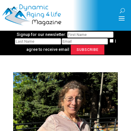
Signup for our newsletter:
I
agree to receive email
SUBSCRIBE