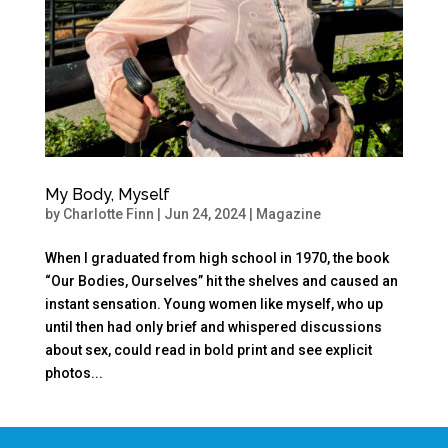
My Body, Myself
by
Charlotte Finn
|
Jun 24, 2024
|
Magazine
When I graduated from high school in 1970, the book
“Our Bodies, Ourselves” hit the shelves and caused an
instant sensation. Young women like myself, who up
until then had only brief and whispered discussions
about sex, could read in bold print and see explicit
photos...