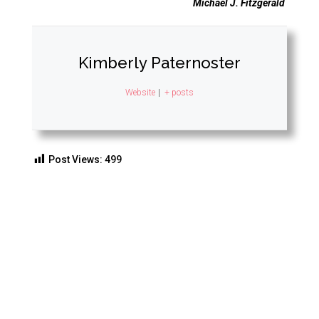
Michael J. Fitzgerald
Kimberly Paternoster
Website
|
+ posts
Post Views:
499