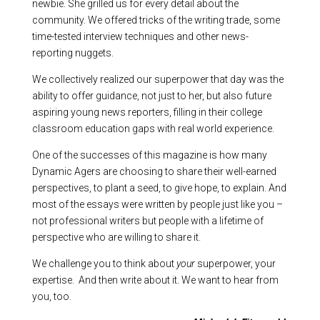
newbie. She grilled us for every detail about the
community. We offered tricks of the writing trade, some
time-tested interview techniques and other news-
reporting nuggets.
We collectively realized our superpower that day was the
ability to offer guidance, not just to her, but also future
aspiring young news reporters, filling in their college
classroom education gaps with real world experience.
One of the successes of this magazine is how many
Dynamic Agers are choosing to share their well-earned
perspectives, to plant a seed, to give hope, to explain. And
most of the essays were written by people just like you –
not professional writers but people with a lifetime of
perspective who are willing to share it.
We challenge you to think about
your
superpower, your
expertise. And then write about it. We want to hear from
you, too.