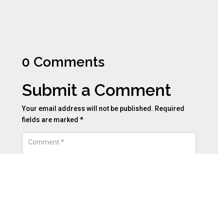
0 Comments
Submit a Comment
Your email address will not be published.
Required
fields are marked
*