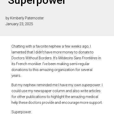
‘Superpower’
by Kimberly Paternoster
January 23, 2025
Chatting with a favorite nephew a few weeks ago, I
lamented that I didn’t have more money to donate to
Doctors Without Borders. It’s
Médecins Sans Fronti
è
res
in
its French moniker. I’ve been making semi-regular
donations to this amazing organization for several
years.
But my nephew reminded me I have my own
superpower
. I
could use my newspaper column and also write articles
for other publications to highlight the amazing medical
help these doctors provide and encourage more support.
Superpower.