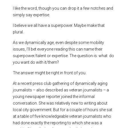
I like the word, though you can drop it a few notches and
simply say expertise.
I believe we all have a superpower. Maybe make that
plural.
As we dynamically age, even despite some mobility
issues, I’ll bet everyone reading this can name their
superpower/talent or expertise. The question is: what do
you want do with it/them?
The answer might be right in front of you.
At a recent press club gathering of dynamically aging
journalists – also described as veteran journalists – a
young newspaper reporter joined the informal
conversation. She was relatively new to writing about
local city government. But for a couple of hours she sat
at a table of five knowledgeable veteran journalists who
had done exactly the reporting to which she was a