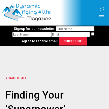
Signup for our newsletter:
I
agree to receive email
SUBSCRIBE
< BACK TO ALL
Finding Your