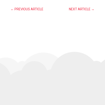
←
PREVIOUS ARTICLE
NEXT ARTICLE
→