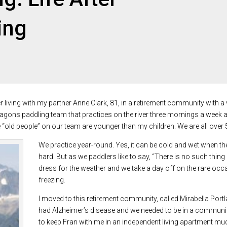
ing
living with my partner Anne Clark, 81, in a retirement community with a v
gons paddling team that practices on the river three mornings a week a
 “old people” on our team are younger than my children. We are all over 
We practice year-round. Yes, it can be cold and wet when the 
hard. But as we paddlers like to say, “There is no such thing
dress for the weather and we take a day off on the rare o
freezing.
I moved to this retirement community, called Mirabella Port
had Alzheimer’s disease and we needed to be in a community
to keep Fran with me in an independent living apartment muc