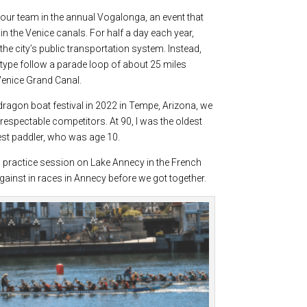
f our team in the annual Vogalonga, an event that
in the Venice canals. For half a day each year,
e city’s public transportation system. Instead,
ype follow a parade loop of about 25 miles
 Venice Grand Canal.
 dragon boat festival in 2022 in Tempe, Arizona, we
espectable competitors. At 90, I was the oldest
gest paddler, who was age 10.
 a practice session on Lake Annecy in the French
inst in races in Annecy before we got together.