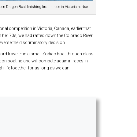
en Dragon Boat finishing first in race in Victoria harbor
nal competition in Victoria, Canada, earlier that
in her 70s, we had rafted down the Colorado River
everse the discriminatory decision.
ford traveler in a small Zodiac boat through class
agon boating and will compete again in races in
gh life together for as long as we can.