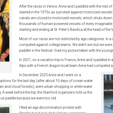
After the races in Venice, Anne and I paddled with the rest o
started in the 1970s as a protest against motorized vessels 
canals are closed to motorized vessels, which shuts down th
thousands of human-powered vessels of every imaginable t
starting and ending at St. Peter’s Basilica at the head of the
Most of our races are not restricted by age categories. In a
competed against college teams. We didn’t win but we were r
paddler in the festival. I had my picture taken with the youn
In 2021, on a vacation trip to France, Anne and I paddled in
Alps with a French dragon boat team Anne had competed aga
In December 2023 Anne and I went on a
options for the last day (after about 10 days of ocean water
 rain and cloud forests), were urban shopping or white-water
g. A week before the trip, the Stanford organizers told us the
t us paddle because we were too old.
I filed an age discrimination protest with