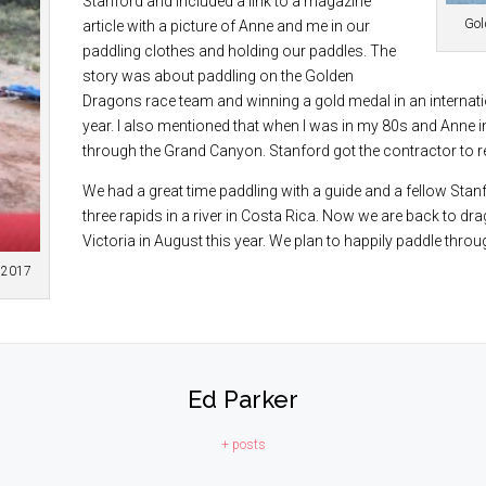
Stanford and included a link to a magazine
Gold
article with a picture of Anne and me in our
paddling clothes and holding our paddles. The
story was about paddling on the Golden
Dragons race team and winning a gold medal in an internatio
year. I also mentioned that when I was in my 80s and Anne 
through the Grand Canyon. Stanford got the contractor to r
We had a great time paddling with a guide and a fellow Stan
three rapids in a river in Costa Rica. Now we are back to dr
Victoria in August this year. We plan to happily paddle throu
n 2017
Ed Parker
+ posts