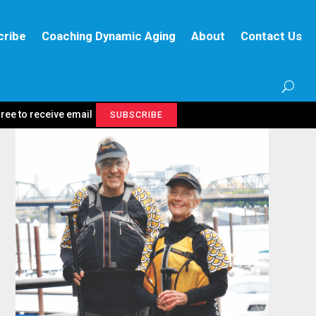
cribe
Coaching Dynamic Aging
About
Contact Us
gree to receive email
SUBSCRIBE