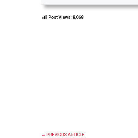
Post Views:
8,068
←
PREVIOUS ARTICLE