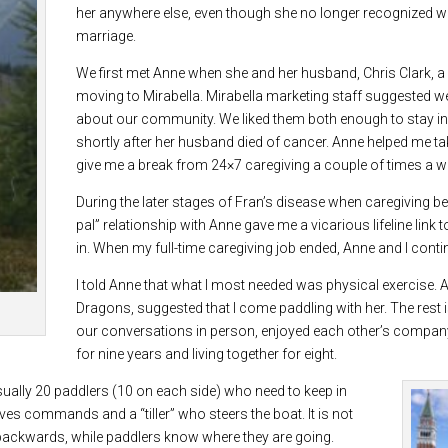
her anywhere else, even though she no longer recognized w
marriage.
We first met Anne when she and her husband, Chris Clark, a n
moving to Mirabella. Mirabella marketing staff suggested w
about our community. We liked them both enough to stay in 
shortly after her husband died of cancer. Anne helped me take
give me a break from 24×7 caregiving a couple of times a we
During the later stages of Fran’s disease when caregiving be
pal” relationship with Anne gave me a vicarious lifeline link
in. When my full-time caregiving job ended, Anne and I cont
I told Anne that what I most needed was physical exercise
Dragons, suggested that I come paddling with her. The rest i
our conversations in person, enjoyed each other’s company 
for nine years and living together for eight.
sually 20 paddlers (10 on each side) who need to keep in
ives commands and a “tiller” who steers the boat. It is not
t backwards, while paddlers know where they are going.