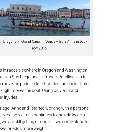
n Dragons in Grand Canal in Venice – Ed & Anne in back
row 2016
s in races elsewhere in Oregon and Washington,
ces in San Diego and in France. Paddling is a full
o move the paddle. Our shoulders are locked into
trength moves the boat. Using only arm and
r injuries.
rs ago, Anne and I started working with a personal
r exercise regimen continues to include twice a
 we are still getting stronger. If we come close to
cises or adds more weight.