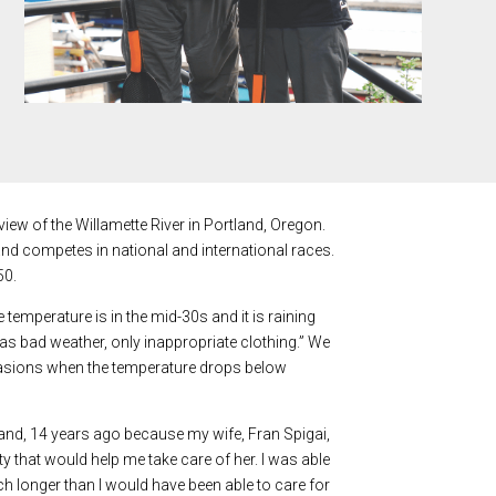
iew of the Willamette River in Portland, Oregon.
nd competes in national and international races.
50.
temperature is in the mid-30s and it is raining
 as bad weather, only inappropriate clothing.” We
ccasions when the temperature drops below
land, 14 years ago because my wife, Fran Spigai,
 that would help me take care of her. I was able
h longer than I would have been able to care for