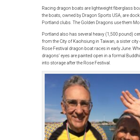
Racing dragon boats are lightweight fiberglass boa
the boats, owned by Dragon Sports USA, are docked
Portland clubs. The Golden Dragons use them Mo
Portland also has several heavy (1,500 pound) cer
from the City of Kaohsiung in Taiwan, a sister cit
Rose Festival dragon boat races in early June. Whe
dragons’ eyes are painted open in a formal Buddh
into storage after the Rose Festival.