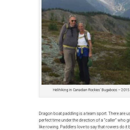
Helihiking in Canadian Rockies’ Bugaboos – 2015
Dragon boat paddling is a team sport. There are u
perfect time under the direction of a “caller” who g
like rowing. Paddlers love to say that rowers do i