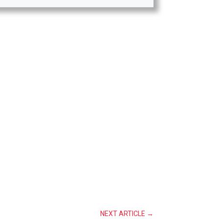
NEXT ARTICLE
→