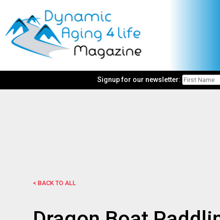
Signup for our newsletter:
< BACK TO ALL
Dragon Boat Paddlin