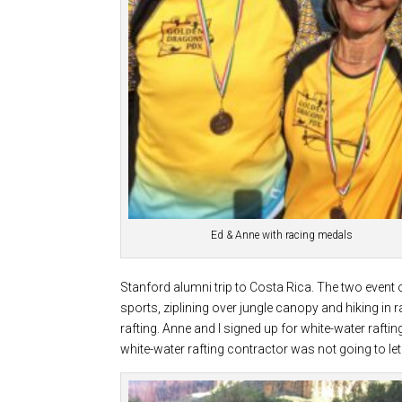
Ed & Anne with racing medals
Stanford alumni trip to Costa Rica. The two event 
sports, ziplining over jungle canopy and hiking in
rafting. Anne and I signed up for white-water raftin
white-water rafting contractor was not going to le