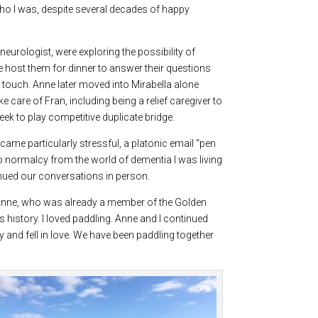
ho I was, despite several decades of happy
eurologist, were exploring the possibility of
e host them for dinner to answer their questions
touch. Anne later moved into Mirabella alone
 care of Fran, including being a relief caregiver to
ek to play competitive duplicate bridge.
came particularly stressful, a platonic email “pen
 to normalcy from the world of dementia I was living
inued our conversations in person.
. Anne, who was already a member of the Golden
s history. I loved paddling. Anne and I continued
and fell in love. We have been paddling together