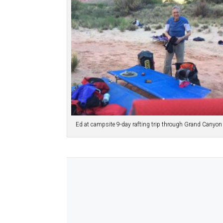
Ed at campsite 9-day rafting trip through Grand Canyo