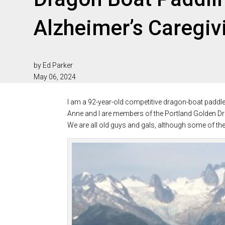
Alzheimer’s Caregiv
by Ed Parker
May 06, 2024
I am a 92-year-old competitive dragon-boat paddler 
Anne and I are members of the Portland Golden Dra
We are all old guys and gals, although some of the