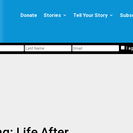
Donate
Stories
Tell Your Story
Subs
I a
g: Life After