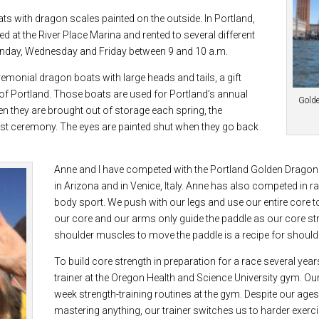
ts with dragon scales painted on the outside. In Portland,
 at the River Place Marina and rented to several different
nday, Wednesday and Friday between 9 and 10 a.m.
emonial dragon boats with large heads and tails, a gift
y of Portland. Those boats are used for Portland’s annual
Golde
n they are brought out of storage each spring, the
ist ceremony. The eyes are painted shut when they go back
Anne and I have competed with the Portland Golden Dragon
in Arizona and in Venice, Italy. Anne has also competed in ra
body sport. We push with our legs and use our entire core t
our core and our arms only guide the paddle as our core s
shoulder muscles to move the paddle is a recipe for shoulde
To build core strength in preparation for a race several yea
trainer at the Oregon Health and Science University gym. Ou
week strength-training routines at the gym. Despite our ages,
mastering anything, our trainer switches us to harder exer