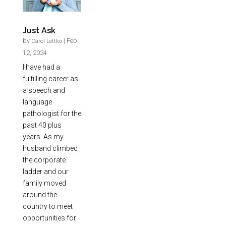
Just Ask
by
|
Feb
Carol Lettko
12, 2024
I have had a
fulfilling career as
a speech and
language
pathologist for the
past 40 plus
years. As my
husband climbed
the corporate
ladder and our
family moved
around the
country to meet
opportunities for