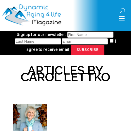
Signup for our newsletter:
I
agree to receive email
SUBSCRIBE
ARTICLES BY
CAROL LETTKO