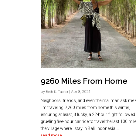
9260 Miles From Home
by
|
Apr 8, 2024
Beth K. Tucker
Neighbors, friends, and even the mailman ask me
I'm traveling 9,260 miles from home this winter,
enduring at least, if lucky, a 22-hour flight followed
grueling five-hour car ride to travel the last 100 mil
the village where I stay in Bali, Indonesia....
read more