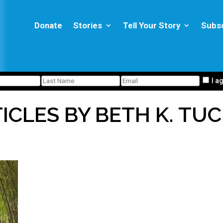
Donate
Stories
Tell Your Story
Subs
I a
ICLES BY BETH K. TU