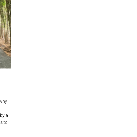
 why
 by a
es to