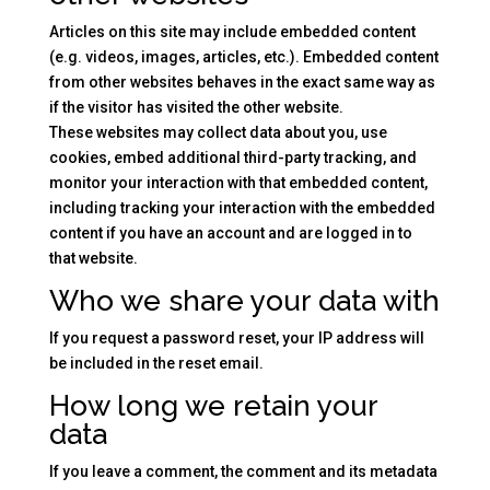
Articles on this site may include embedded content
(e.g. videos, images, articles, etc.). Embedded content
from other websites behaves in the exact same way as
if the visitor has visited the other website.
These websites may collect data about you, use
cookies, embed additional third-party tracking, and
monitor your interaction with that embedded content,
including tracking your interaction with the embedded
content if you have an account and are logged in to
that website.
Who we share your data with
If you request a password reset, your IP address will
be included in the reset email.
How long we retain your
data
If you leave a comment, the comment and its metadata