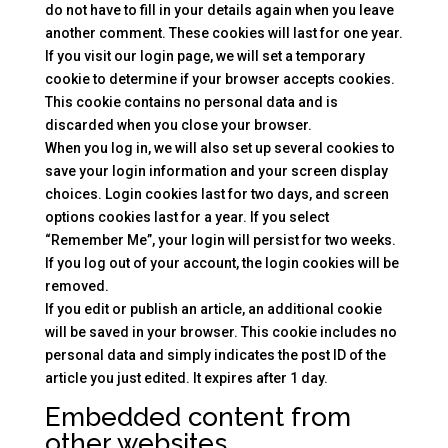
do not have to fill in your details again when you leave
another comment. These cookies will last for one year.
If you visit our login page, we will set a temporary
cookie to determine if your browser accepts cookies.
This cookie contains no personal data and is
discarded when you close your browser.
When you log in, we will also set up several cookies to
save your login information and your screen display
choices. Login cookies last for two days, and screen
options cookies last for a year. If you select
“Remember Me”, your login will persist for two weeks.
If you log out of your account, the login cookies will be
removed.
If you edit or publish an article, an additional cookie
will be saved in your browser. This cookie includes no
personal data and simply indicates the post ID of the
article you just edited. It expires after 1 day.
Embedded content from
other websites