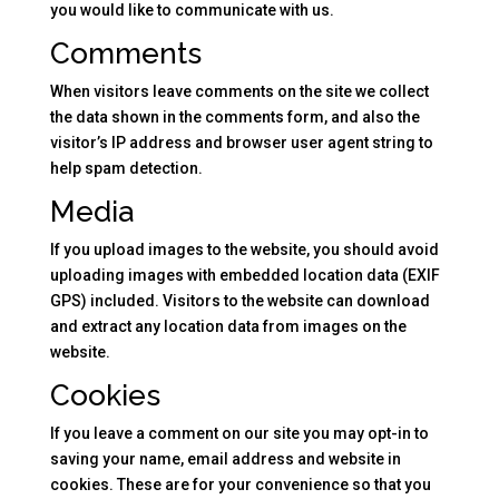
you would like to communicate with us.
Comments
When visitors leave comments on the site we collect
the data shown in the comments form, and also the
visitor’s IP address and browser user agent string to
help spam detection.
Media
If you upload images to the website, you should avoid
uploading images with embedded location data (EXIF
GPS) included. Visitors to the website can download
and extract any location data from images on the
website.
Cookies
If you leave a comment on our site you may opt-in to
saving your name, email address and website in
cookies. These are for your convenience so that you