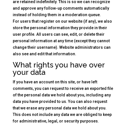
are retained indefinitely. This is so we can recognize
and approve any follow-up comments automatically
instead of holding them in a moderation queue.
For users that register on our website (if any), we also
store the personal information they provide in their
user profile. All users can see, edit, or delete their
personal information at any time (except they cannot
change their username). Website administrators can
also see and edit that information.
What rights you have over
your data
If you have an account on this site, or have left
comments, you can request to receive an exported file
of the personal data we hold about you, including any
data you have provided to us. You can also request
that we erase any personal data we hold about you.
This does not include any data we are obliged to keep
for administrative, legal, or security purposes.