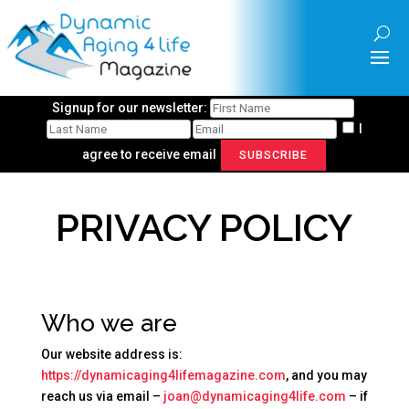
Signup for our newsletter:
I
agree to receive email
SUBSCRIBE
PRIVACY POLICY
Who we are
Our website address is:
https://dynamicaging4lifemagazine.com
, and you may
reach us via email –
joan@dynamicaging4life.com
– if