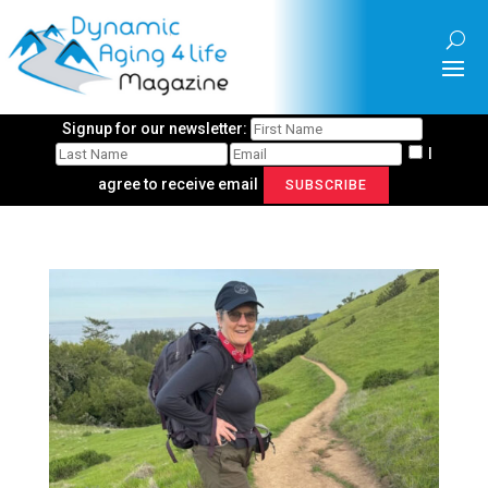
Signup for our newsletter:
I
agree to receive email
SUBSCRIBE