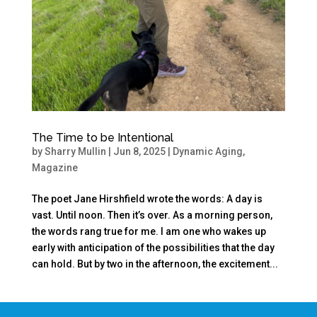
The Time to be Intentional
by
Sharry Mullin
|
Jun 8, 2025
|
Dynamic Aging
,
Magazine
The poet Jane Hirshfield wrote the words: A day is
vast. Until noon. Then it’s over. As a morning person,
the words rang true for me. I am one who wakes up
early with anticipation of the possibilities that the day
can hold. But by two in the afternoon, the excitement...