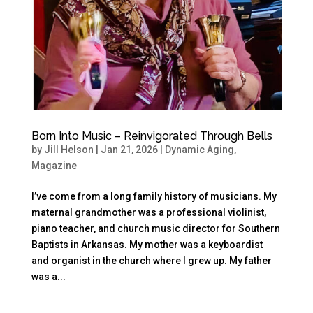
Born Into Music – Reinvigorated Through Bells
by
Jill Helson
|
Jan 21, 2026
|
Dynamic Aging
,
Magazine
I’ve come from a long family history of musicians. My
maternal grandmother was a professional violinist,
piano teacher, and church music director for Southern
Baptists in Arkansas. My mother was a keyboardist
and organist in the church where I grew up. My father
was a...