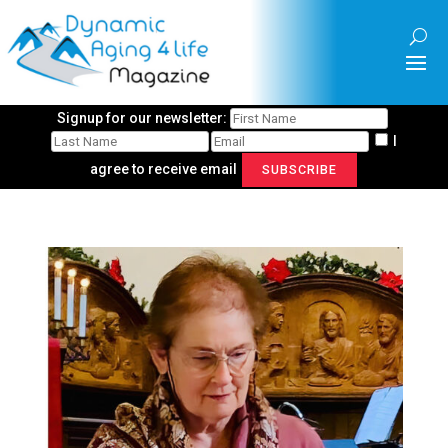
Signup for our newsletter:
I
agree to receive email
SUBSCRIBE