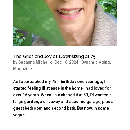
The Grief and Joy of Downsizing at 75
by
Suzanne Michalik
|
Dec 16, 2024
|
Dynamic Aging
,
Magazine
As I approached my 75th birthday one year ago, I
started feeling ill at ease in the home I had loved for
over 16 years. When I purchased it at 59, I’d wanted a
large garden, a driveway and attached garage, plus a
guest bedroom and second bath. But now, in some
vague...