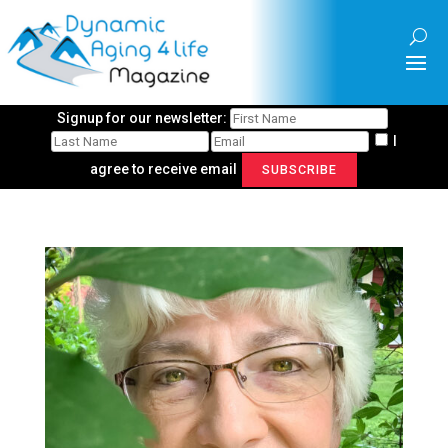
Signup for our newsletter:
I
agree to receive email
SUBSCRIBE