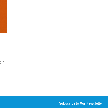
g a
Subscribe to Our Newsletter