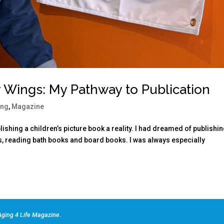
y Wings: My Pathway to Publication
ing
,
Magazine
ishing a children’s picture book a reality. I had dreamed of publishin
s, reading bath books and board books. I was always especially
ging 4 Life Magazine.