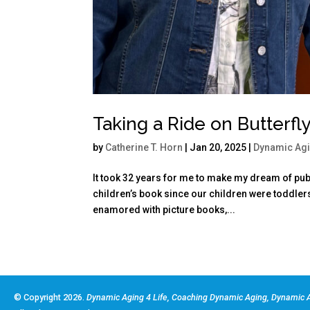
Taking a Ride on Butterfl
by
Catherine T. Horn
|
Jan 20, 2025
|
Dynamic Ag
It took 32 years for me to make my dream of publ
children’s book since our children were toddler
enamored with picture books,...
© Copyright 2026.
Dynamic Aging 4 Life, Coaching Dynamic Aging, Dynamic A