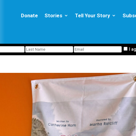
Donate
Stories
Tell Your Story
Subs
I a