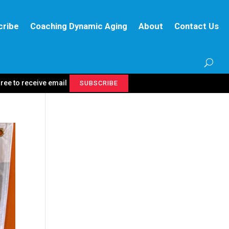
cribe
Coaching Dynamic Aging
About
Contact Us
gree to receive email
SUBSCRIBE