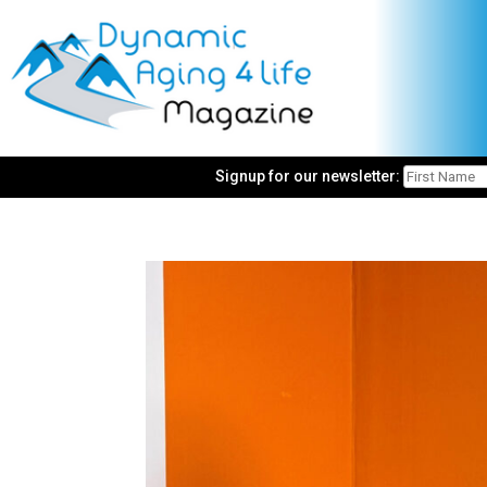
Signup for our newsletter: